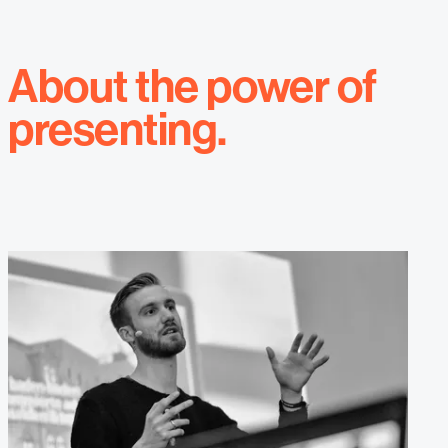
About the power of
presenting.