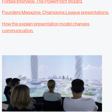
Forbes Interview: The PowerPoint Wizard.
Founders Magazine: Champions League presentations.
How the explain presentation model changes
communication.