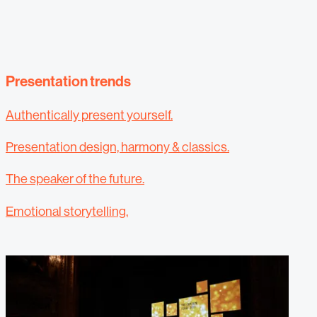
Presentation trends
Authentically present yourself.
Presentation design, harmony & classics.
The speaker of the future.
Emotional storytelling.