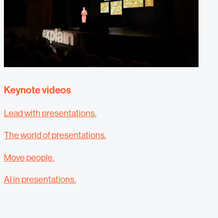
Keynote videos
Lead with presentations.
The world of presentations.
Move people.
AI in presentations.