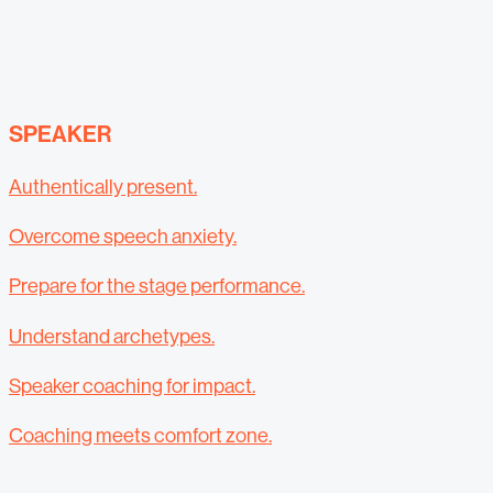
SPEAKER
Authentically present.
Overcome speech anxiety.
Prepare for the stage performance.
Understand archetypes.
Speaker coaching for impact.
Coaching meets comfort zone.