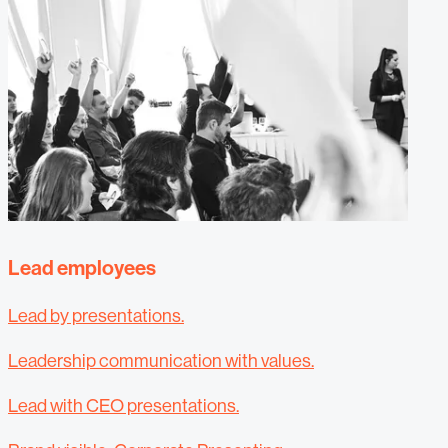
Lead employees
Lead by presentations.
Leadership communication with values.
Lead with CEO presentations.