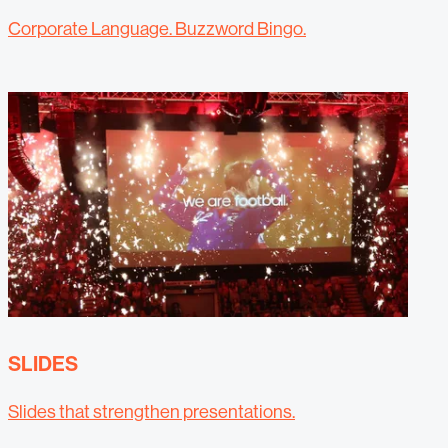
Corporate Language. Buzzword Bingo.
SLIDES
Slides that strengthen presentations.