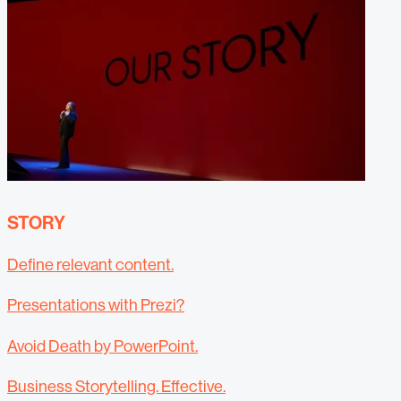
STORY
Define relevant content.
Presentations with Prezi?
Avoid Death by PowerPoint.
Business Storytelling. Effective.