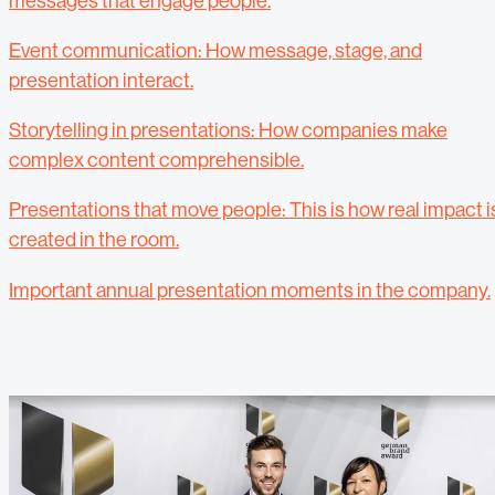
messages that engage people.
Event communication: How message, stage, and
presentation interact.
Storytelling in presentations: How companies make
complex content comprehensible.
Presentations that move people: This is how real impact i
created in the room.
Important annual presentation moments in the company.