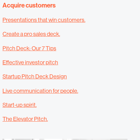
Acquire customers
Presentations that win customers.
Create a pro sales deck.
Pitch Deck: Our 7 Tips
Effective investor pitch
Startup Pitch Deck Design
Live communication for people.
Start-up spirit.
The Elevator Pitch.