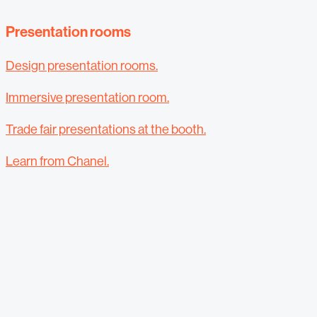
Presentation rooms
Design presentation rooms.
Immersive presentation room.
Trade fair presentations at the booth.
Learn from Chanel.