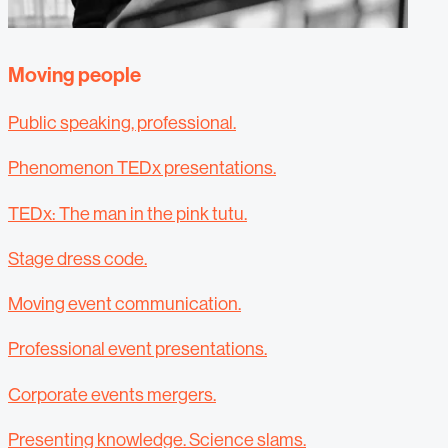
Moving people
Public speaking, professional.
Phenomenon TEDx presentations.
TEDx: The man in the pink tutu.
Stage dress code.
Moving event communication.
Professional event presentations.
Corporate events mergers.
Presenting knowledge. Science slams.