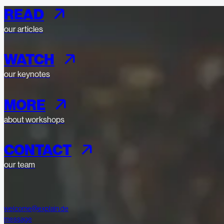
READ
our articles
WATCH
our keynotes
MORE
about workshops
CONTACT
our team
welcome@explain.de
message