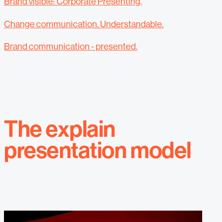
Brand visible: Corporate Presenting.
Change communication. Understandable.
Brand communication - presented.
The explain
presentation model