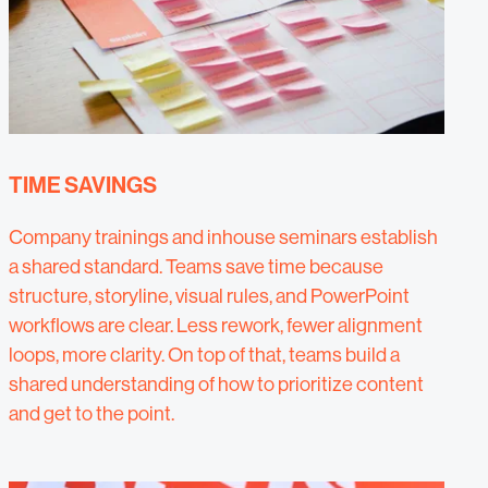
TIME SAVINGS
Company trainings and inhouse seminars establish
a shared standard. Teams save time because
structure, storyline, visual rules, and PowerPoint
workflows are clear. Less rework, fewer alignment
loops, more clarity. On top of that, teams build a
shared understanding of how to prioritize content
and get to the point.