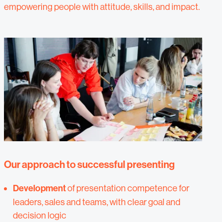
empowering people with attitude, skills, and impact.
Our approach to successful presenting
Development
of presentation competence for
leaders, sales and teams, with clear goal and
decision logic