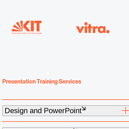
Presentation Training Services
Design and PowerPoint