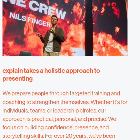
explain takes a holistic approach to
presenting
We prepare people
through targeted training and
coaching to strengthen themselves. Whether it's for
individuals, teams, or leadership circles, our
approach is practical, personal, and precise. We
focus on building confidence, presence, and
storytelling skills. For over 20 years, we've been