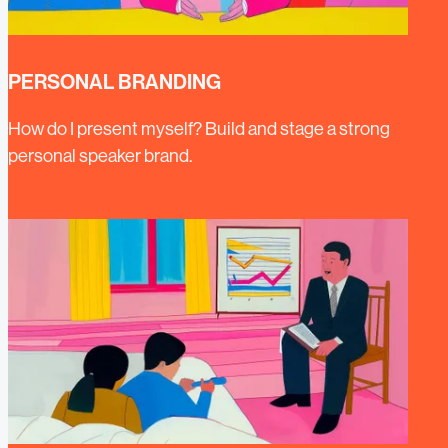
PERSONAL BRANDING
How do I present myself? Build and stage a strong
personal speaker brand.