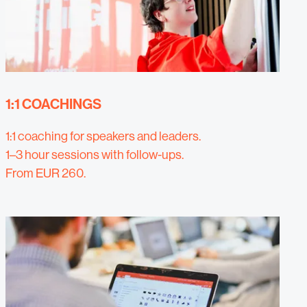
1:1 COACHINGS
1:1 coaching for speakers and leaders.
1–3 hour sessions with follow-ups.
From EUR 260.