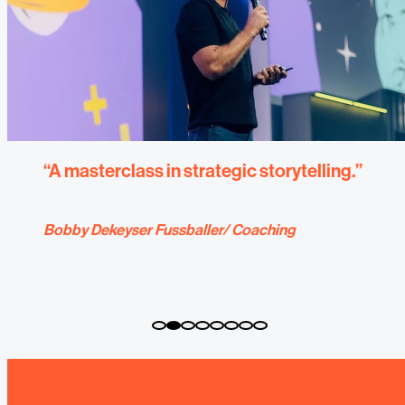
“Coachings from explain help our
company to improve internal and external
communication.”
Coaching for Herrenknecht AG