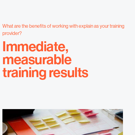
What are the benefits of working with explain as your training
provider?
Immediate,
measurable
training results