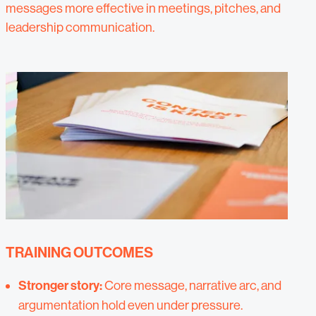
messages more effective in meetings, pitches, and
leadership communication.
TRAINING OUTCOMES
Stronger story:
Core message, narrative arc, and
argumentation hold even under pressure.