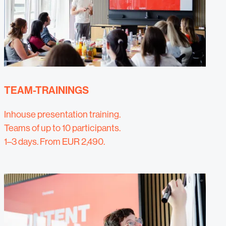
TEAM-TRAININGS
Inhouse presentation training.
Teams of up to 10 participants.
1–3 days. From EUR 2,490.