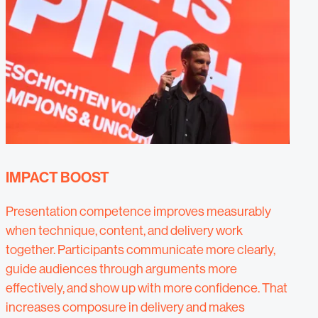
IMPACT BOOST
Presentation competence improves measurably
when technique, content, and delivery work
together. Participants communicate more clearly,
guide audiences through arguments more
effectively, and show up with more confidence. That
increases composure in delivery and makes