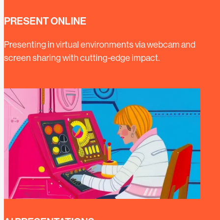
PRESENT ONLINE
Presenting in virtual environments via webcam and
screen sharing with cutting-edge impact.