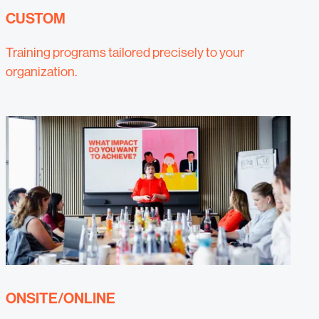
CUSTOM
Training programs tailored precisely to your
organization.
ONSITE/ONLINE