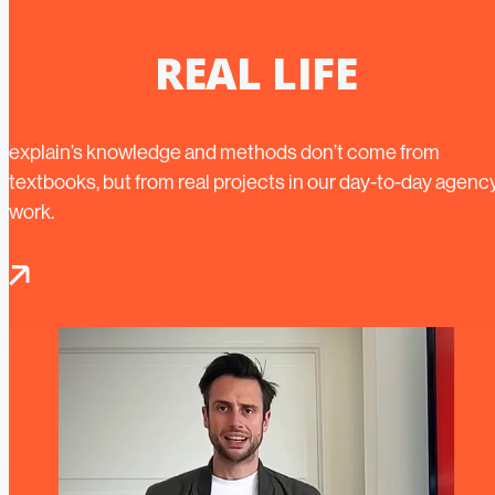
REAL LIFE
explain’s knowledge and methods don’t come from
textbooks, but from real projects in our day-to-day agenc
work.