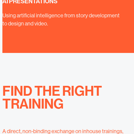
AI PRESENTATIONS
Using artificial intelligence from story development
to design and video.
FIND THE RIGHT
TRAINING
A direct, non-binding exchange on inhouse trainings,