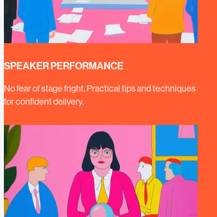
SPEAKER PERFORMANCE
No fear of stage fright. Practical tips and techniques
for confident delivery.