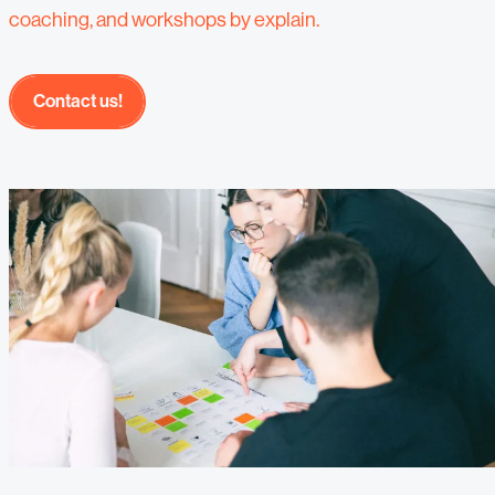
coaching, and workshops by explain.
Contact us!
Contact us!