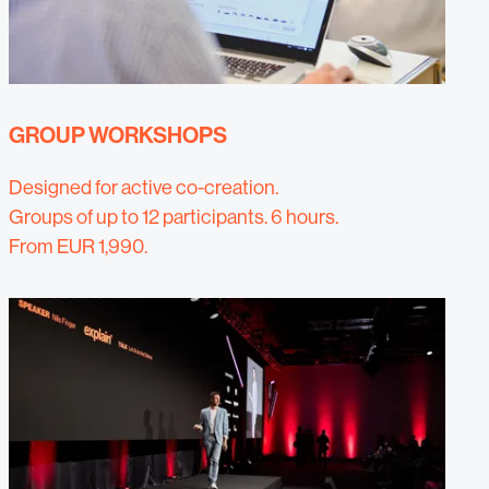
GROUP WORKSHOPS
Designed for active co-creation.
Groups of up to 12 participants. 6 hours.
From EUR 1,990.