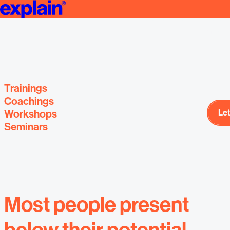
Trainings, sem
Presentation Trainings, Coachings & Workshops
courses and coa
and 
Trainings
Coachings
Workshops
Let
Let
Most people present