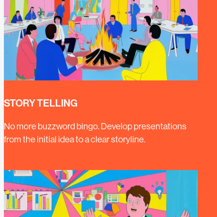
STORY TELLING
No more buzzword bingo. Develop presentations
from the initial idea to a clear storyline.