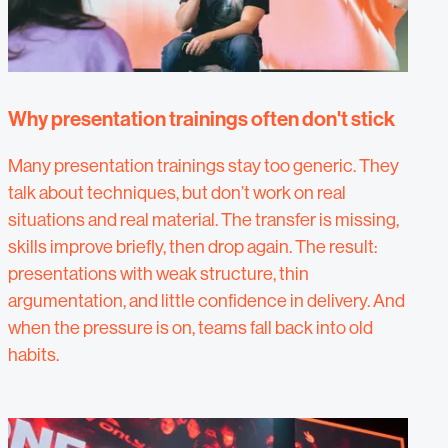
Why presentation trainings often don't stick
Many presentation trainings stay too generic. They
talk about techniques, but don’t work on real
situations and real material. The transfer is missing,
skills improve briefly, then drop again. The result:
presentations with weak structure, thin
argumentation, and little confidence in delivery. And
when the pressure is on, teams fall back into old
habits.