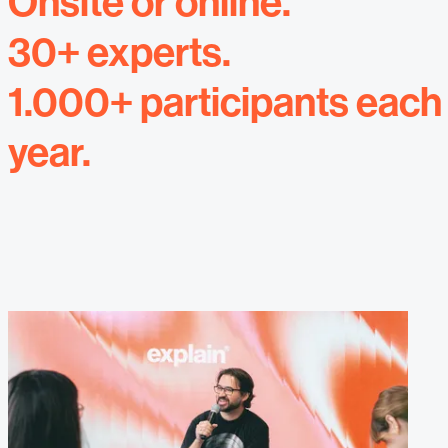
Onsite or online.
30+ experts.
1.000+ participants each
year.