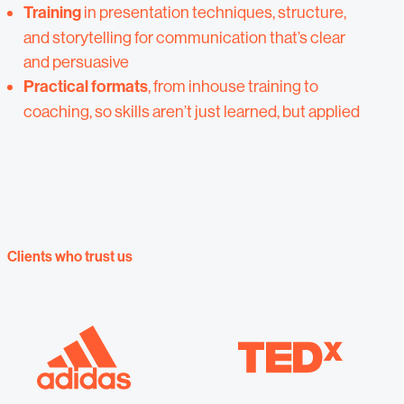
Training
in presentation techniques, structure,
and storytelling for communication that’s clear
and persuasive
Practical formats
,
from inhouse training to
coaching, so skills aren’t just learned, but applied
Clients who trust us