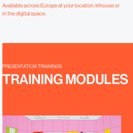
Available across Europe at your location. Inhouse or
in the digital space.
PRESENTATION TRAININGS
TRAINING MODULES