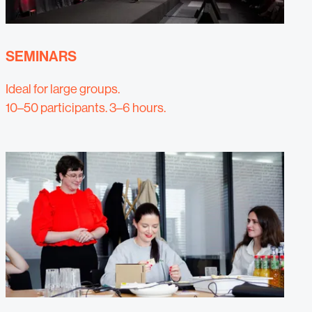
SEMINARS
Ideal for large groups.
10–50 participants. 3–6 hours.