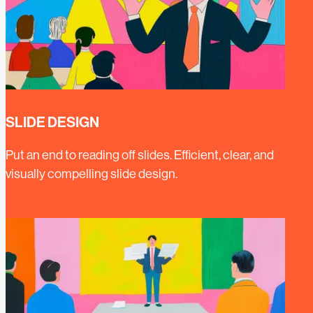
SLIDE DESIGN
Put an end to reading off slides. Efficient, clear, and
visually compelling slide design.