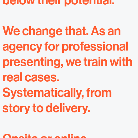
below their potential.
We change that. As an
agency for professional
presenting, we train with
real cases.
Systematically, from
story to delivery.