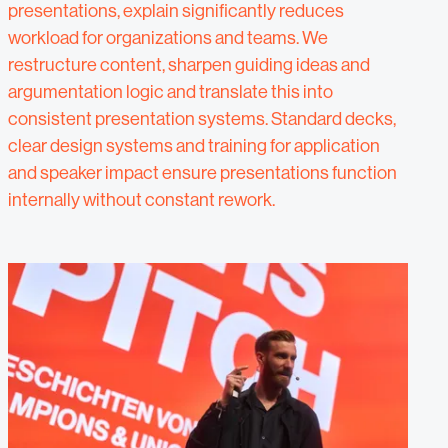
presentations, explain significantly reduces
workload for organizations and teams. We
restructure content, sharpen guiding ideas and
argumentation logic and translate this into
consistent presentation systems. Standard decks,
clear design systems and training for application
and speaker impact ensure presentations function
internally without constant rework.