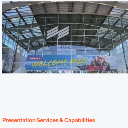
Presentation Services & Capabilities