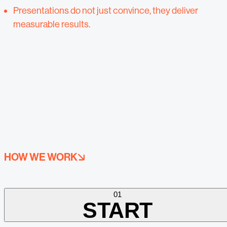
Presentations do not just convince, they deliver
measurable results.
HOW WE WORK
01
START