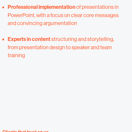
Professional implementation
of presentations in
PowerPoint, with a focus on clear core messages
and convincing argumentation
Experts in content
structuring and storytelling,
from presentation design to speaker and team
training