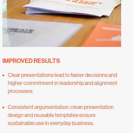
IMPROVED RESULTS
Clear presentations lead to faster decisions and
higher commitment in leadership and alignment
processes.
Consistent argumentation, clean presentation
design and reusable templates ensure
sustainable use in everyday business.