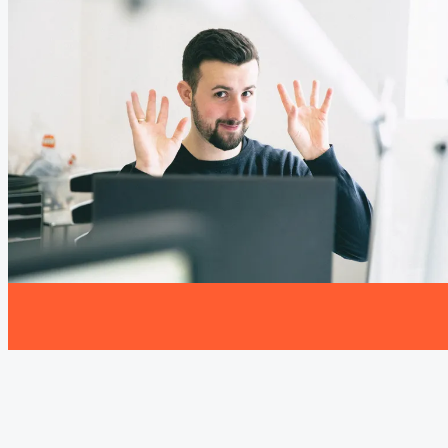
the moment.