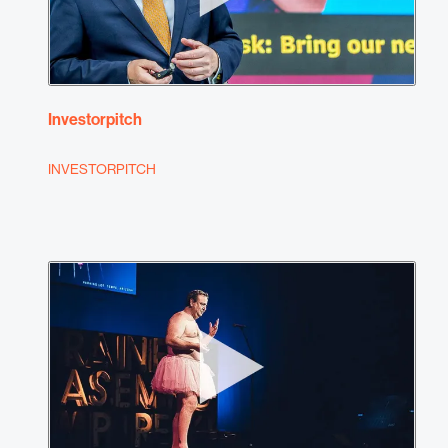
Investorpitch
INVESTORPITCH