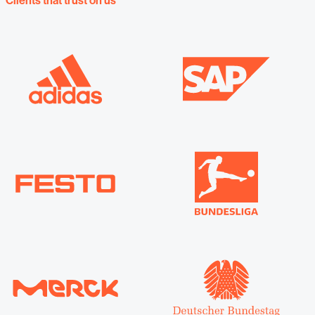
Clients that trust on us