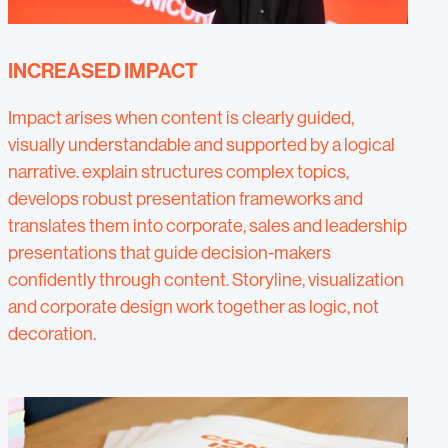
INCREASED IMPACT
Impact arises when content is clearly guided,
visually understandable and supported by a logical
narrative. explain structures complex topics,
develops robust presentation frameworks and
translates them into corporate, sales and leadership
presentations that guide decision-makers
confidently through content. Storyline, visualization
and corporate design work together as logic, not
decoration.