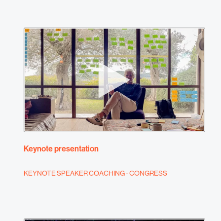
Keynote presentation
KEYNOTE SPEAKER COACHING - CONGRESS