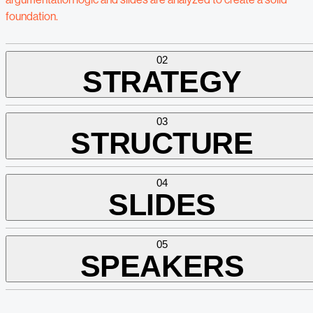
foundation.
02
STRATEGY
03
STRUCTURE
04
SLIDES
05
SPEAKERS
Based on this foundation, we develop the presentation strategy.