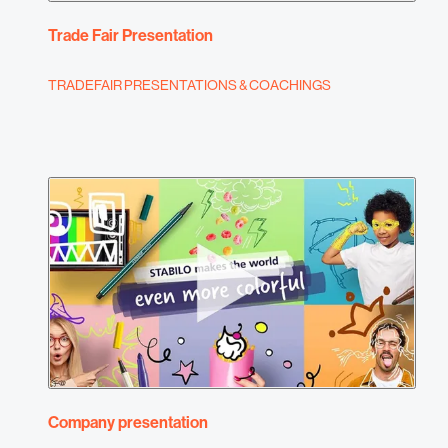
Trade Fair Presentation
TRADEFAIR PRESENTATIONS & COACHINGS
Company presentation