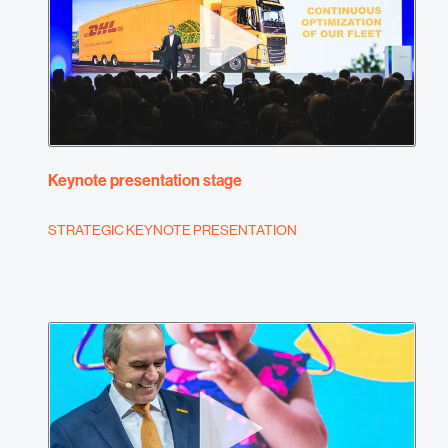
Keynote presentation stage
STRATEGIC KEYNOTE PRESENTATION