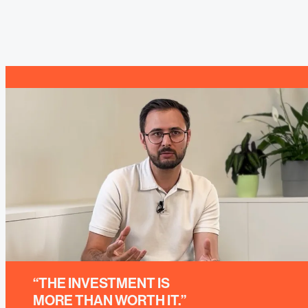
“THE INVESTMENT IS
MORE THAN WORTH IT.”