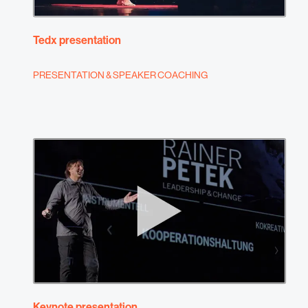
Tedx presentation
PRESENTATION & SPEAKER COACHING
Keynote presentation