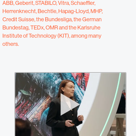
ABB, Geberit, STABILO, Vitra, Schaeffler,
Herrenknecht, Bechtle, Hapag-Lloyd, MHP,
Credit Suisse, the Bundesliga, the German
Bundestag, TEDx, OMR and the Karlsruhe
Institute of Technology (KIT), among many
others.