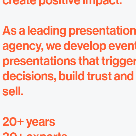
create positive impact.
As a leading presentatio
agency, we develop even
presentations that trigge
decisions, build trust and
sell.
20+ years