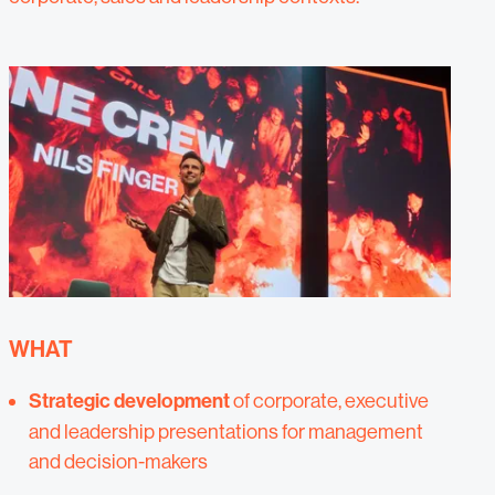
WHAT
Strategic development
of corporate, executive
and leadership presentations for management
and decision-makers