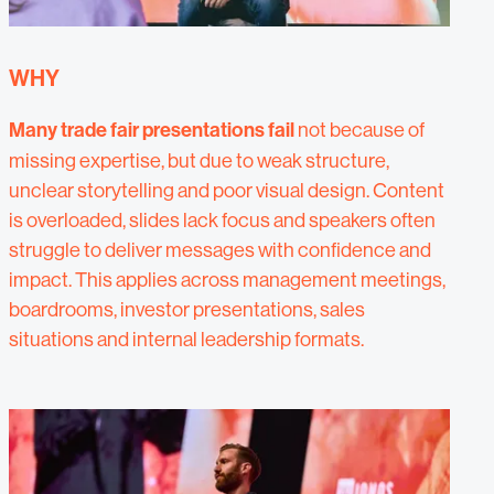
WHY
Many trade fair presentations fail
not because of
missing expertise, but due to weak structure,
unclear storytelling and poor visual design. Content
is overloaded, slides lack focus and speakers often
struggle to deliver messages with confidence and
impact. This applies across management meetings,
boardrooms, investor presentations, sales
situations and internal leadership formats.