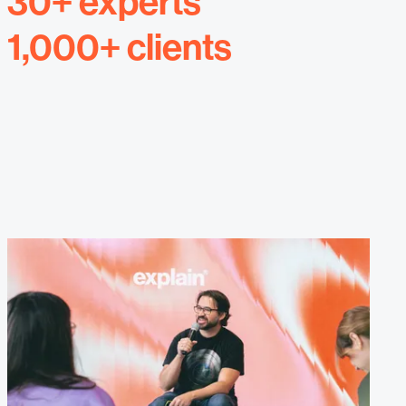
30+ experts
1,000+ clients