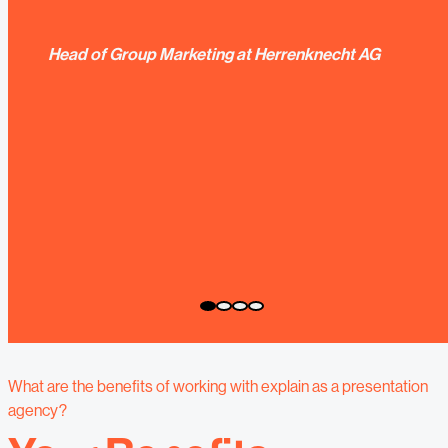
Head of Group Marketing at Herrenknecht AG
What are the benefits of working with explain as a presentation
agency?