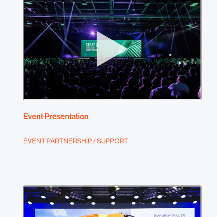
Event Presentation
EVENT PARTNERSHIP / SUPPORT