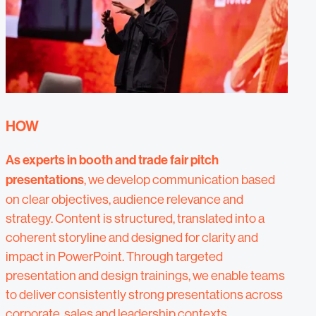
HOW
As experts in booth and trade fair pitch
presentations
, we develop communication based
on clear objectives, audience relevance and
strategy. Content is structured, translated into a
coherent storyline and designed for clarity and
impact in PowerPoint. Through targeted
presentation and design trainings, we enable teams
to deliver consistently strong presentations across
corporate, sales and leadership contexts.