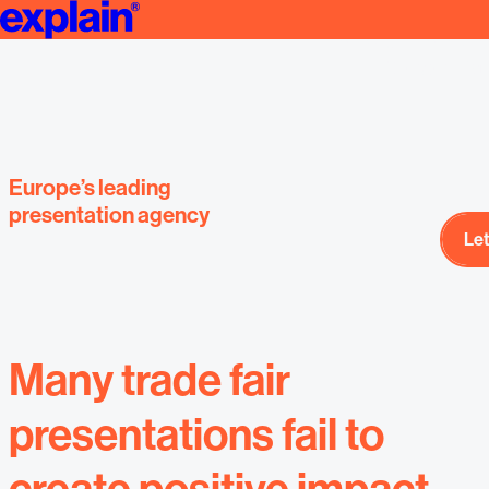
Event presenta
We create Professional Presentations | Strategy & Design | explai
designed by E
presentat
Europe’s leading
presentation agency
Let
Let
Many trade fair
presentations fail to