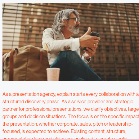
As a presentation agency, explain starts every collaboration with a
structured discovery phase. As a service provider and strategic
partner for professional presentations, we clarify objectives, targe
groups and decision situations. The focus is on the specific impac
the presentation, whether corporate, sales, pitch or leadership-
focused, is expected to achieve. Existing content, structure,
argumentation logic and slides are analyzed to create a solid