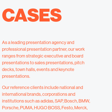
CASES
As a leading presentation agency and
professional presentation partner, our work
ranges from strategic executive and board
presentations to sales presentations, pitch
decks, town halls, events and keynote
presentations.
Our reference clients include national and
international brands, corporations and
institutions such as adidas, SAP, Bosch, BMW,
Porsche, PUMA, HUGO BOSS, Festo, Merck,