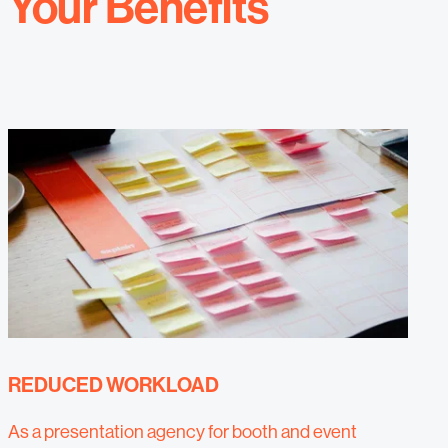
Your Benefits
REDUCED WORKLOAD
As a presentation agency for booth and event