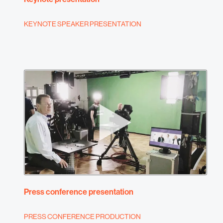
KEYNOTE SPEAKER PRESENTATION
Press conference presentation
PRESS CONFERENCE PRODUCTION