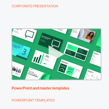
CORPORATE PRESENTATION
PowerPoint and master templates
POWERPOINT TEMPLATES