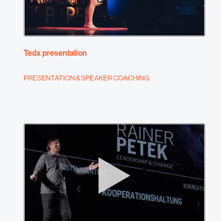
Tedx presentation
PRESENTATION & SPEAKER COACHING