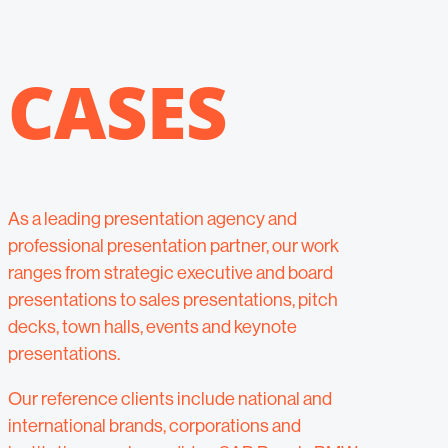
CASES
As a leading presentation agency and
professional presentation partner, our work
ranges from strategic executive and board
presentations to sales presentations, pitch
decks, town halls, events and keynote
presentations.
Our reference clients include national and
international brands, corporations and