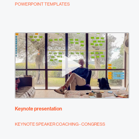
POWERPOINT TEMPLATES
Keynote presentation
KEYNOTE SPEAKER COACHING - CONGRESS