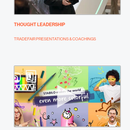
THOUGHT LEADERSHIP
TRADEFAIR PRESENTATIONS & COACHINGS