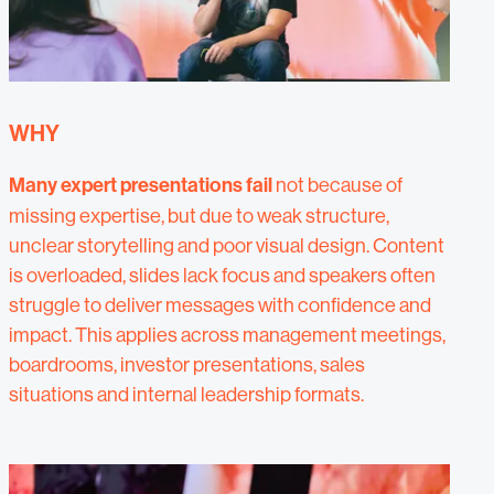
WHY
Many expert presentations fail
not because of
missing expertise, but due to weak structure,
unclear storytelling and poor visual design. Content
is overloaded, slides lack focus and speakers often
struggle to deliver messages with confidence and
impact. This applies across management meetings,
boardrooms, investor presentations, sales
situations and internal leadership formats.