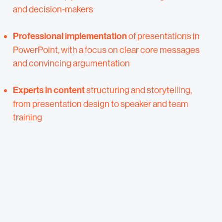
and decision-makers
Professional implementation
of presentations in
PowerPoint, with a focus on clear core messages
and convincing argumentation
Experts in content
structuring and storytelling,
from presentation design to speaker and team
training