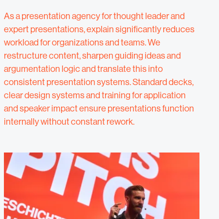
As a presentation agency for thought leader and
expert presentations, explain significantly reduces
workload for organizations and teams. We
restructure content, sharpen guiding ideas and
argumentation logic and translate this into
consistent presentation systems. Standard decks,
clear design systems and training for application
and speaker impact ensure presentations function
internally without constant rework.