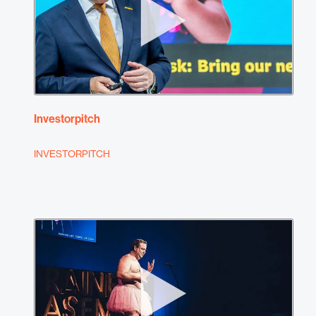
Investorpitch
INVESTORPITCH