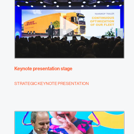
Keynote presentation stage
STRATEGIC KEYNOTE PRESENTATION