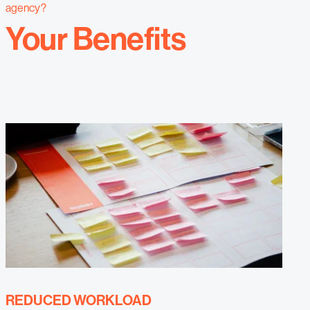
agency?
Your Benefits
REDUCED WORKLOAD