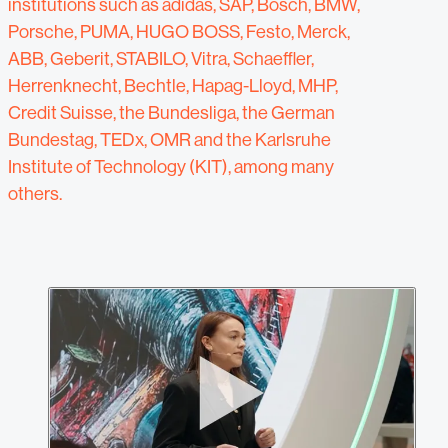
institutions such as adidas, SAP, Bosch, BMW,
Porsche, PUMA, HUGO BOSS, Festo, Merck,
ABB, Geberit, STABILO, Vitra, Schaeffler,
Herrenknecht, Bechtle, Hapag-Lloyd, MHP,
Credit Suisse, the Bundesliga, the German
Bundestag, TEDx, OMR and the Karlsruhe
Institute of Technology (KIT), among many
others.