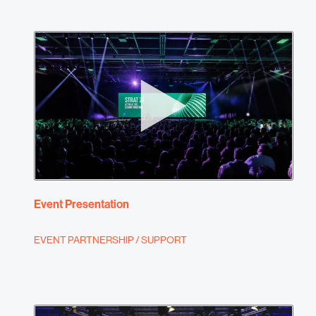
Event Presentation
EVENT PARTNERSHIP / SUPPORT