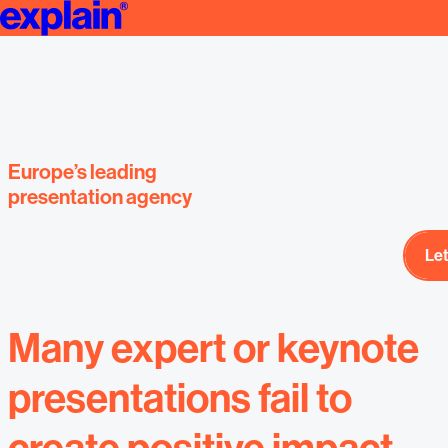
Create Professional THOUGHT LEADERSHIP Presentations | Strat
Expert presenta
designed by E
presentat
Europe’s leading
presentation agency
Let
Let
Many expert or keynote
presentations fail to