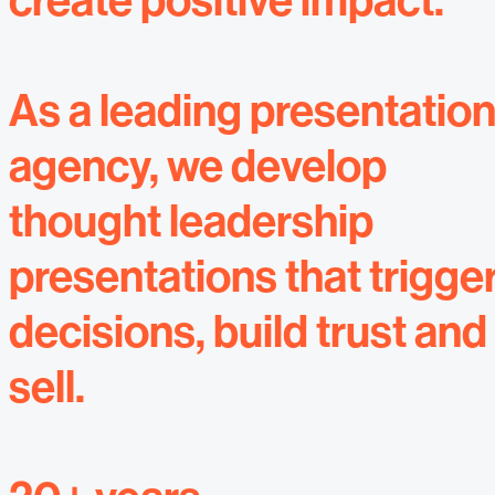
create positive impact.
As a leading presentatio
agency, we develop
thought leadership
presentations that trigge
decisions, build trust and
sell.