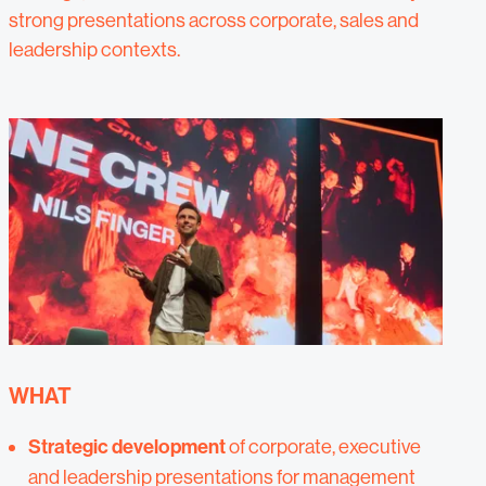
strong presentations across corporate, sales and
leadership contexts.
WHAT
Strategic development
of corporate, executive
and leadership presentations for management