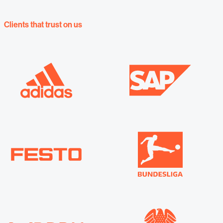
Clients that trust on us