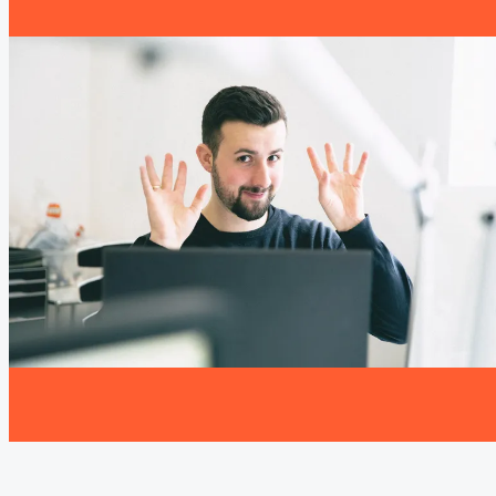
impact: confident appearances, clearer
communication and presentations that work in
the moment.