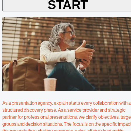
START
As a presentation agency, explain starts every collaboration with a
structured discovery phase. As a service provider and strategic
partner for professional presentations, we clarify objectives, targe
groups and decision situations. The focus is on the specific impac