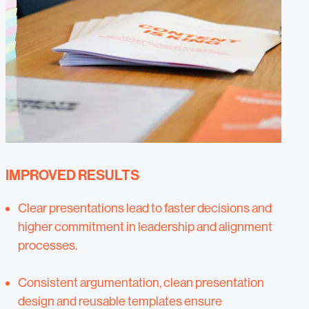
IMPROVED RESULTS
Clear presentations lead to faster decisions and
higher commitment in leadership and alignment
processes.
Consistent argumentation, clean presentation
design and reusable templates ensure