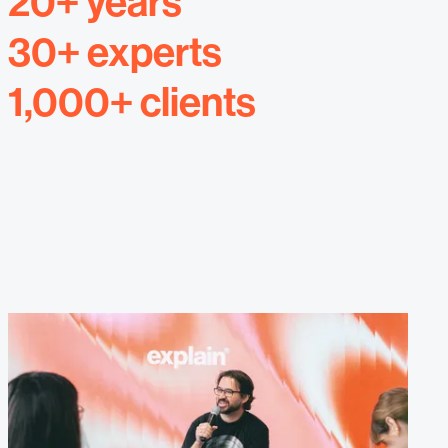
20+ years
30+ experts
1,000+ clients