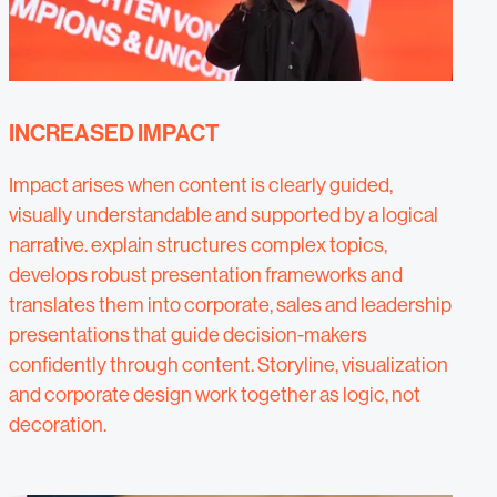
INCREASED IMPACT
Impact arises when content is clearly guided,
visually understandable and supported by a logical
narrative. explain structures complex topics,
develops robust presentation frameworks and
translates them into corporate, sales and leadership
presentations that guide decision-makers
confidently through content. Storyline, visualization
and corporate design work together as logic, not
decoration.