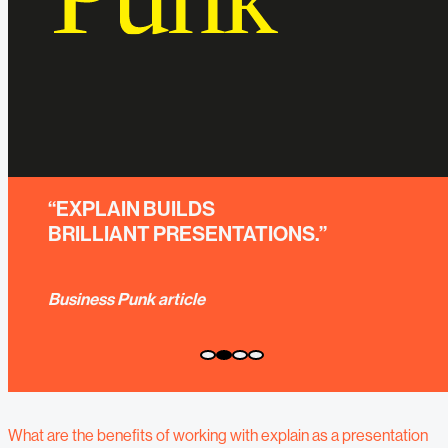
“YOU EXPERIENCE
EXCEPTIONAL GREATNESS."
Eric Liedtke; former CMO adidas Group
What are the benefits of working with explain as a presentation