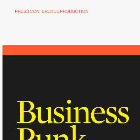
PRESS CONFERENCE PRODUCTION