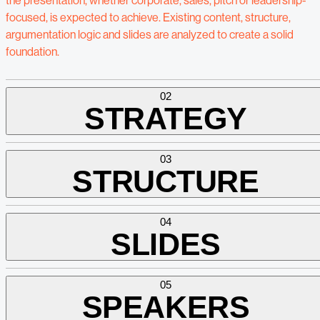
the presentation, whether corporate, sales, pitch or leadership-
focused, is expected to achieve. Existing content, structure,
argumentation logic and slides are analyzed to create a solid
foundation.
02
STRATEGY
03
STRUCTURE
04
SLIDES
05
SPEAKERS