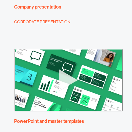
Company presentation
CORPORATE PRESENTATION
PowerPoint and master templates