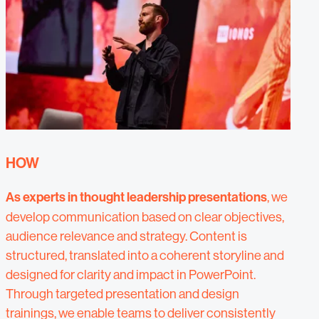
HOW
As experts in thought leadership presentations
, we
develop communication based on clear objectives,
audience relevance and strategy. Content is
structured, translated into a coherent storyline and
designed for clarity and impact in PowerPoint.
Through targeted presentation and design
trainings, we enable teams to deliver consistently