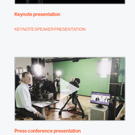
Keynote presentation
KEYNOTE SPEAKER PRESENTATION
Press conference presentation