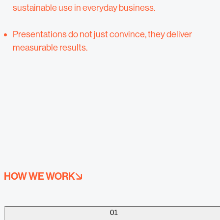
sustainable use in everyday business.
Presentations do not just convince, they deliver
measurable results.
HOW WE WORK
01