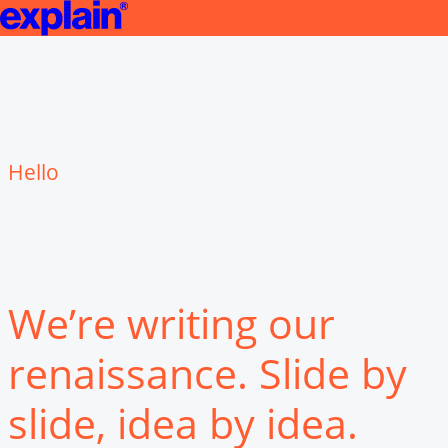
Jobs | explain
We’re writing our
renaissance. Slide by
slide, idea by idea.