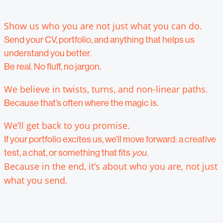
Show us who you are not just what you can do.
Send your CV, portfolio, and anything that helps us
understand you better.
Be real. No fluff, no jargon.
We believe in twists, turns, and non-linear paths
.
Because that’s often where the magic is.
We’ll get back to you promise.
If your portfolio excites us, we’ll move forward: a creative
test, a chat, or something that fits
you
.
Because in the end, it’s about who you are, not just
what you send.