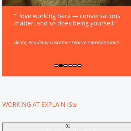
“I love working here — conversations
matter, and so does being yourself.”
Beate, Academy customer service representative
WORKING AT EXPLAIN IS
01