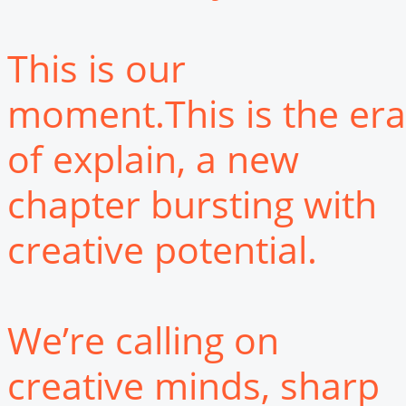
This is our
moment.This is the era
of explain, a new
chapter bursting with
creative potential.
We’re calling on
creative minds, sharp