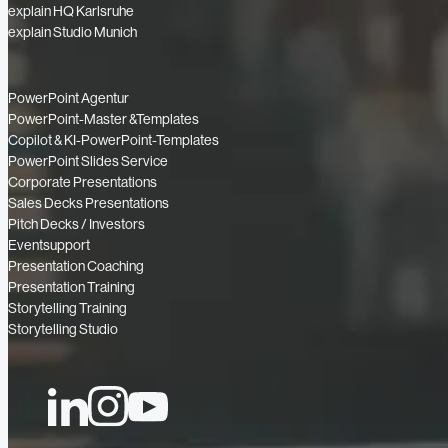
explain HQ Karlsruhe
explain Studio Munich
PowerPoint Agentur
PowerPoint-Master &Templates
Copilot & KI-PowerPoint-Templates
PowerPoint Slides Service
Corporate Presentations
Sales Decks Presentations
Pitch Decks / Investors
Eventsupport
Presentation Coaching
Presentation Training
Storytelling Training
Storytelling Studio