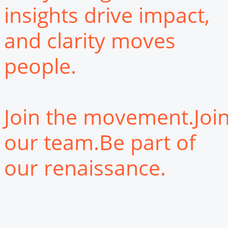
insights drive impact,
and clarity moves
people.
Join the movement.Joi
our team.Be part of
our renaissance.