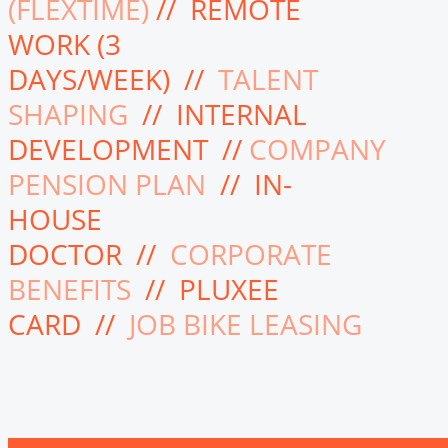
(FLEXTIME)
// REMOTE
WORK (3
DAYS/WEEK) //
TALENT
SHAPING
// INTERNAL
DEVELOPMENT //
COMPANY
PENSION PLAN
// IN-
HOUSE
DOCTOR //
CORPORATE
BENEFITS
// PLUXEE
CARD //
JOB BIKE LEASING