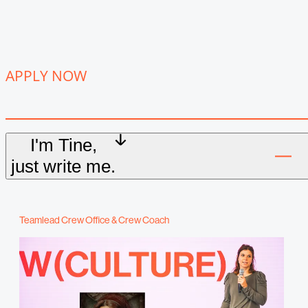
APPLY NOW
I'm Tine,
just write me.
Teamlead Crew Office & Crew Coach