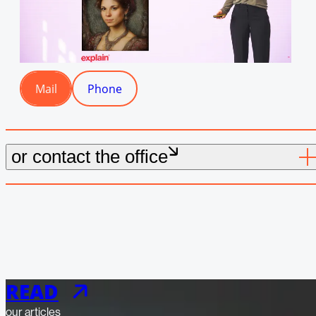
Mail
Phone
Mail
Phone
or contact the office
READ
our articles