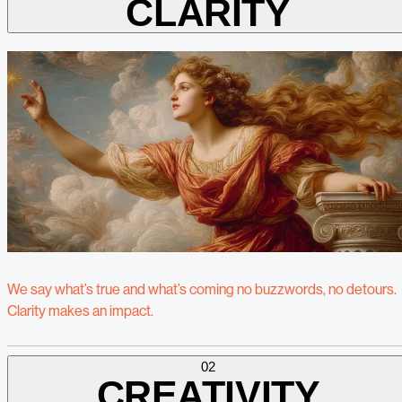
CLARITY
We say what’s true and what’s coming no buzzwords, no detours.
Clarity makes an impact.
02
CREATIVITY