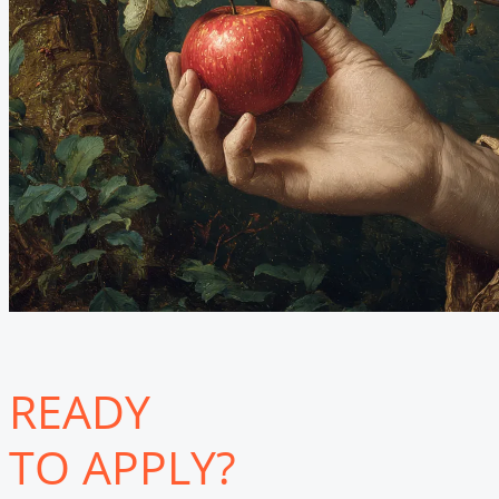
READY
TO APPLY?