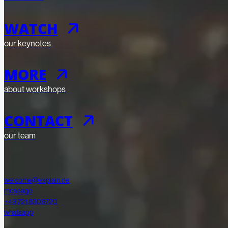
WATCH
our keynotes
Submit
Submit
MORE
about workshops
CONTACT
our team
welcome@explain.de
message
+49 721 8308720
whatsapp