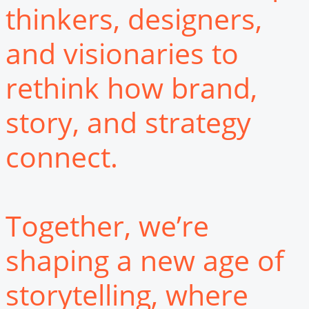
thinkers, designers,
and visionaries to
rethink how brand,
story, and strategy
connect.
Together, we’re
shaping a new age of
storytelling, where