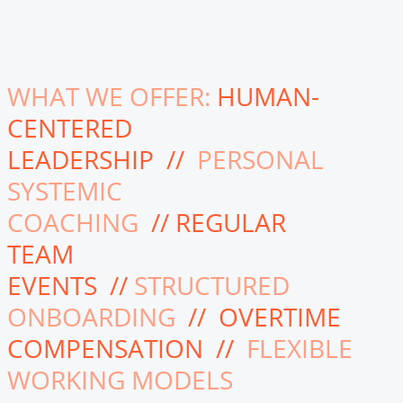
WHAT WE OFFER:
HUMAN-
CENTERED
LEADERSHIP //
PERSONAL
SYSTEMIC
COACHING
// REGULAR
TEAM
EVENTS //
STRUCTURED
ONBOARDING
// OVERTIME
COMPENSATION //
FLEXIBLE
WORKING MODELS