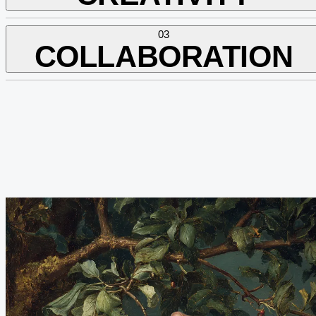
03
COLLABORATION
We think beyond. With concept, with courage, and with curiosity.
We love giving the familiar a fresh spin.
We work
with
, not
against
. Open, dependable, respectful — with
clients and each other.