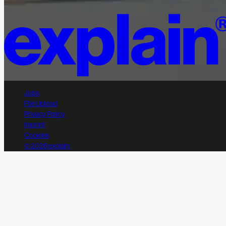
Jobs
File Upload
Privacy Policy
Imprint
Cookies
© 2026 explain