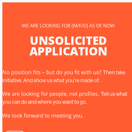
WE ARE LOOKING FOR (M/F/D) AS OF NOW
UNSOLICITED
APPLICATION
No position fits – but do you fit with us?
Then take
initiative. And show us what you're made of.
We are looking for people, not profiles.
Tell us what
you can do and where you want to go.
We look forward to meeting you.