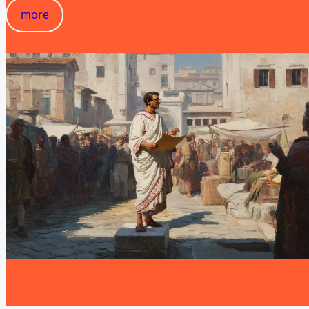
more
more