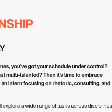
NSHIP
LY
nes, you’ve got your schedule under control?
ust multi-talented? Then it’s time to embrace
s an intern focusing on rhetoric, consulting, and
’ll explore a wide range of tasks across discipline