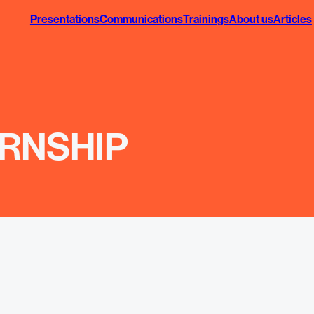
Presentations
Communications
Trainings
About us
Articles
RNSHIP