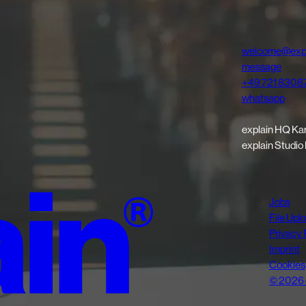
welcome@expl
message
+49 721 8308
whatsapp
explain HQ Ka
explain Studio
Jobs
File Upl
Privacy 
Imprint
Cookies
© 2026 