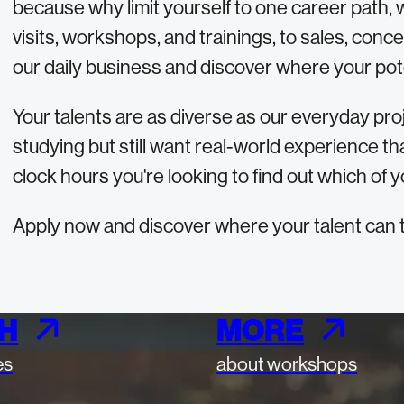
because why limit yourself to one career path, 
visits, workshops, and trainings, to sales, conc
our daily business and discover where your pote
Your talents are as diverse as our everyday proj
studying but still want real-world experience tha
clock hours you're looking to find out which of y
Apply now and discover where your talent can 
H
MORE
es
about workshops