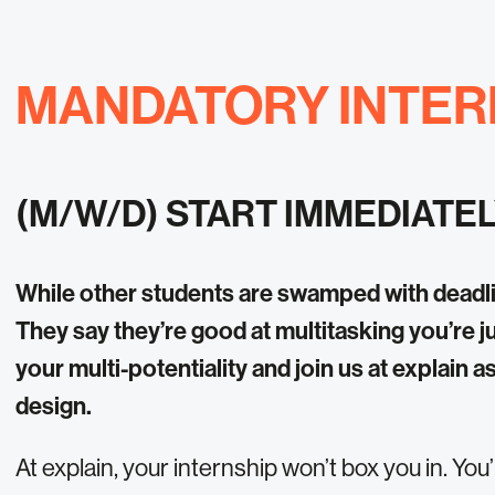
MANDATORY INTER
(M/W/D) START IMMEDIATE
While other students are swamped with deadli
They say they’re good at multitasking you’re j
your multi-potentiality and join us at explain a
design.
At explain, your internship won’t box you in. You