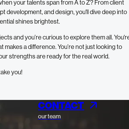
when your talents span from A to Z? From client
ept development, and design, you'll dive deep into
ntial shines brightest.
ects and you’re curious to explore them all. You'r
t makes a difference. You’re not just looking to
our strengths are ready for the real world.
take you!
CONTACT
our team