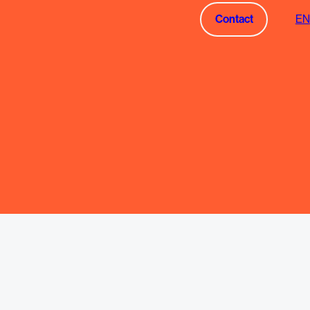
Contact
EN
Contact