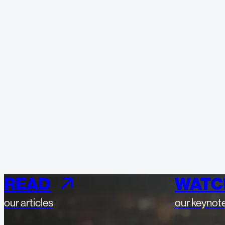
READ
WATC
our articles
our keynot