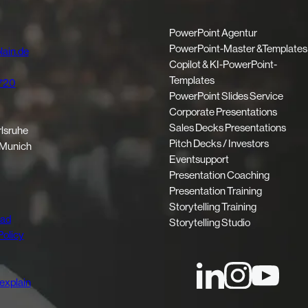
PowerPoint Agentur
PowerPoint-Master &Templates
ain.de
Copilot & KI-PowerPoint-
Templates
720
PowerPoint Slides Service
Corporate Presentations
Sales Decks Presentations
rlsruhe
Pitch Decks / Investors
 Munich
Eventsupport
Presentation Coaching
Presentation Training
Storytelling Training
oad
Storytelling Studio
Policy
explain