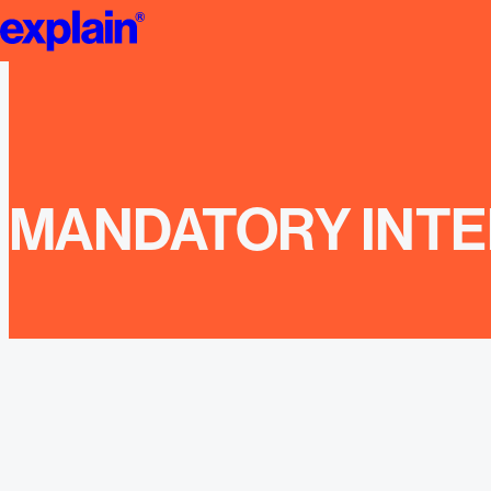
Jobs | explain
MANDATORY INTE