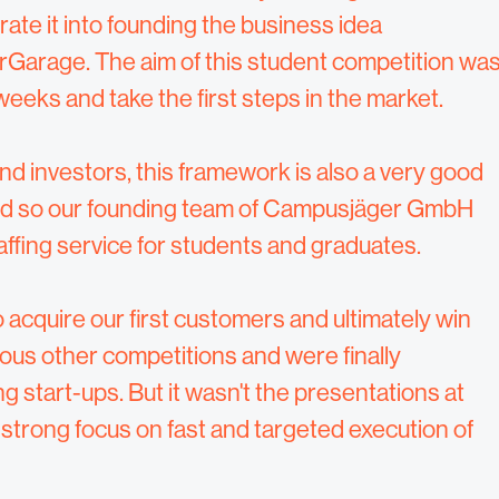
rate it into founding the business idea
Garage. The aim of this student competition wa
weeks and take the first steps in the market.
nd investors, this framework is also a very good
 And so our founding team of Campusjäger GmbH
fing service for students and graduates.
 acquire our first customers and ultimately win
ous other competitions and were finally
 start-ups. But it wasn't the presentations at
strong focus on fast and targeted execution of