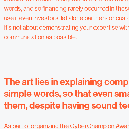
words, and so financing rarely occurred in these 
use if even investors, let alone partners or cu
It's not about demonstrating your expertise wi
communication as possible.
The art lies in explaining comp
simple words, so that even sm
them, despite having sound t
As part of organizing the CyberChampion Awards