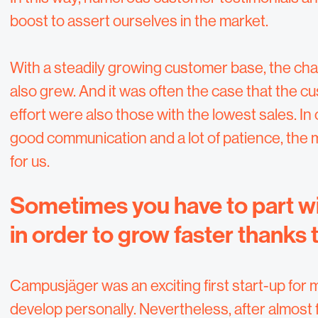
boost to assert ourselves in the market.
With a steadily growing customer base, the cha
also grew. And it was often the case that the
effort were also those with the lowest sales. I
good communication and a lot of patience, the 
for us.
Sometimes you have to part wi
in order to grow faster thanks 
Campusjäger was an exciting first start-up for me
develop personally. Nevertheless, after almost f