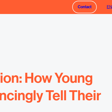
Contact
EN
Contact
tion: How Young
ingly Tell Their