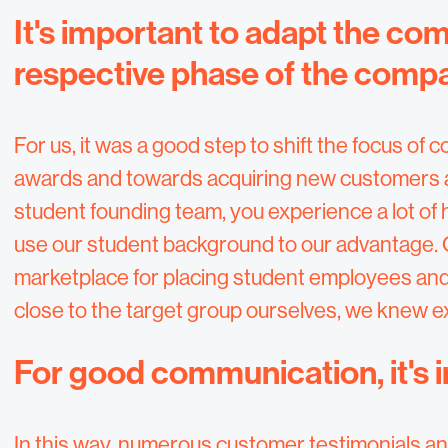
It's important to adapt the co
respective phase of the comp
For us, it was a good step to shift the focus o
awards and towards acquiring new customers an
student founding team, you experience a lot of
use our student background to our advantage. 
marketplace for placing student employees and
close to the target group ourselves, we knew 
For good communication, it's
In this way, numerous customer testimonials a