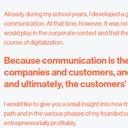
Already during my school years, I developed a g
communication. At that time, however, it was not
would play in the corporate context and that 
course of digitalization.
Because communication is the
companies and customers, and 
and ultimately, the customers'
I would like to give you a small insight into h
path and in the various phases of my founded 
entrepreneurially profitably.