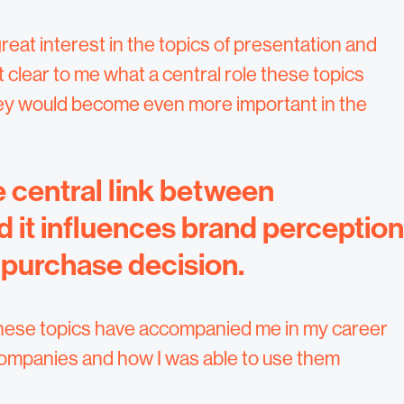
reat interest in the topics of presentation and
 clear to me what a central role these topics
they would become even more important in the
 central link between
it influences brand perception
 purchase decision.
ow these topics have accompanied me in my career
companies and how I was able to use them