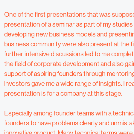
One of the first presentations that was suppos
presentation of a seminar as part of my studies i
developing new business models and presenting
business community were also present at the f
further intensive discussions led to me comple
the field of corporate development and also ga
support of aspiring founders through mentoring
investors gave me a wide range of insights. I 
presentation is for a company at this stage.
Especially among founder teams with a technica
founders to have problems clearly and unmista
innovative product. Many technical terms were u