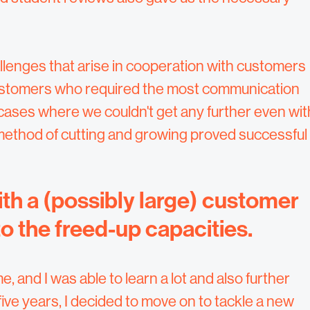
llenges that arise in cooperation with customers
 customers who required the most communication
n cases where we couldn't get any further even wit
method of cutting and growing proved successful
th a (possibly large) customer
to the freed-up capacities.
, and I was able to learn a lot and also further
ive years, I decided to move on to tackle a new