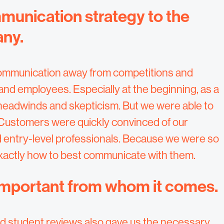
mmunication strategy to the
any.
f communication away from competitions and
d employees. Especially at the beginning, as a
 headwinds and skepticism. But we were able to
Customers were quickly convinced of our
 entry-level professionals. Because we were so
exactly how to best communicate with them.
 important from whom it comes.
nd student reviews also gave us the necessary