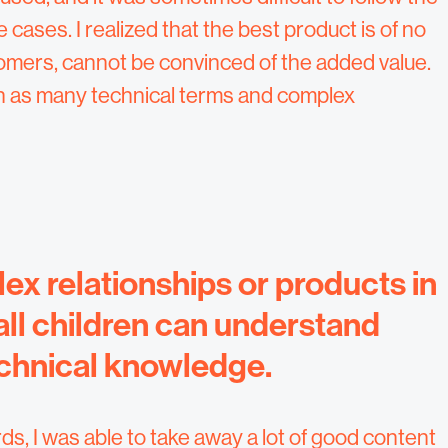
cases. I realized that the best product is of no
stomers, cannot be convinced of the added value.
th as many technical terms and complex
lex relationships or products in
all children can understand
echnical knowledge.
, I was able to take away a lot of good content