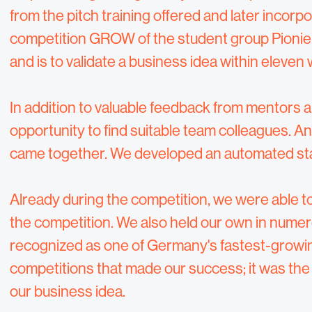
from the pitch training offered and later incorpo
competition GROW of the student group Pionier
and is to validate a business idea within eleven 
In addition to valuable feedback from mentors a
opportunity to find suitable team colleagues.
came together. We developed an automated staf
Already during the competition, we were able to
the competition. We also held our own in numer
recognized as one of Germany's fastest-growing
competitions that made our success; it was the 
our business idea.