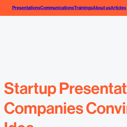
Presentations
Communications
Trainings
About us
Articles
Startup Presenta
Companies Convinc