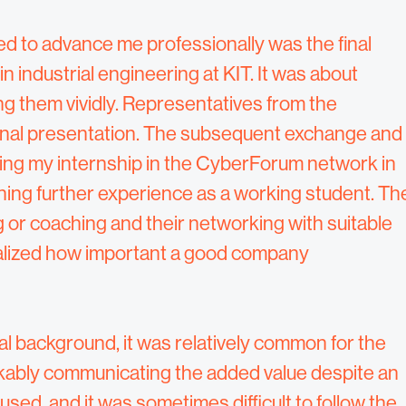
ed to advance me professionally was the final
n industrial engineering at KIT. It was about
 them vividly. Representatives from the
inal presentation. The subsequent exchange and
ting my internship in the CyberForum network in
ining further experience as a working student. Th
 or coaching and their networking with suitable
realized how important a good company
l background, it was relatively common for the
kably communicating the added value despite an
sed, and it was sometimes difficult to follow the