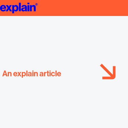
Startup Presentation
An explain article