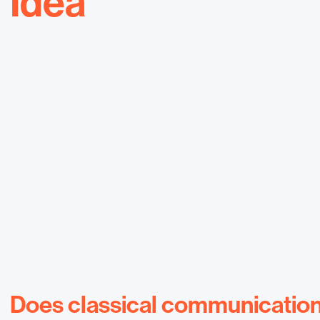
Idea
Does classical communication s