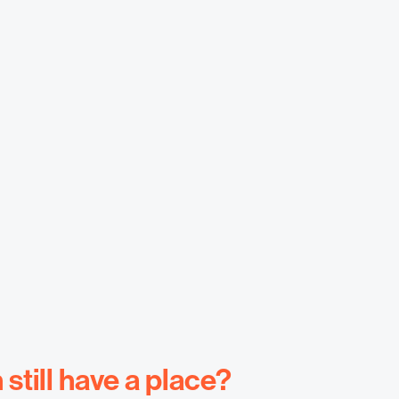
till have a place?