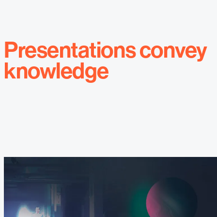
Presentations convey
knowledge