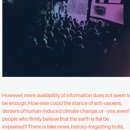
However, mere availability of information does not seem t
be enough. How else could the stance of anti-vaxxers,
deniers of human-induced climate change, or - yes, even! 
people who firmly believe that the earth is flat be
explained? There is fake news, history-forgetting trolls,