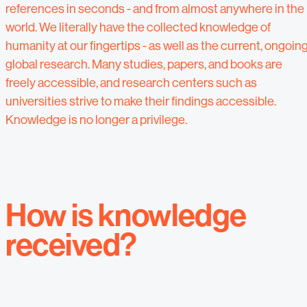
references in seconds - and from almost anywhere in the
world. We literally have the collected knowledge of
humanity at our fingertips - as well as the current, ongoin
global research. Many studies, papers, and books are
freely accessible, and research centers such as
universities strive to make their findings accessible.
Knowledge is no longer a privilege.
How is knowledge
received?