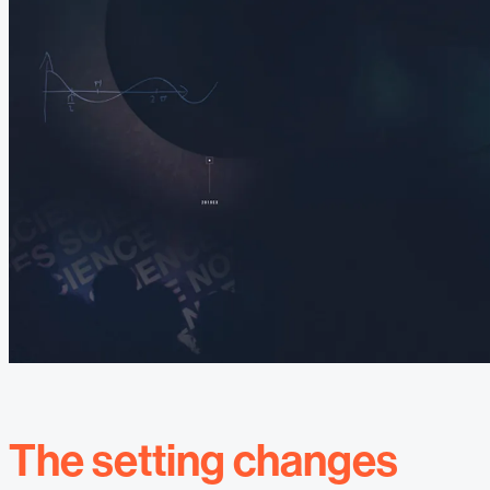
The setting changes