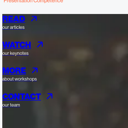
"Presentation Competence"
READ
our articles
WATCH
our keynotes
MORE
about workshops
CONTACT
our team