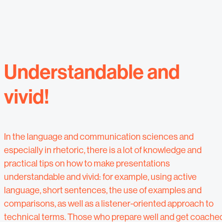
Understandable and
vivid!
In the language and communication sciences and
especially in rhetoric, there is a lot of knowledge and
practical tips on how to make presentations
understandable and vivid: for example, using active
language, short sentences, the use of examples and
comparisons, as well as a listener-oriented approach to
technical terms. Those who prepare well and get coache