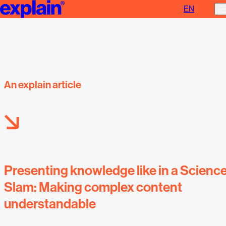
EN
Presenting knowledge
An explain article
Presenting knowledge like in a Scienc
Slam: Making complex content
understandable