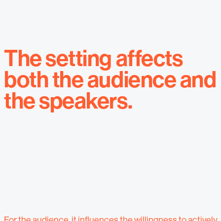
The setting affects
both the audience and
the speakers.
For the audience, it influences the willingness to actively