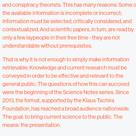
and conspiracy theorists. This has many reasons: Some o
the available information is incomplete or incorrect;
information must be selected, critically considered, and
contextualized. And scientific papers, in turn, are read by
only a few laypeople in their free time - they are not
understandable without prerequisites.
That is why it is not enough to simply make information
retrievable. Knowledge and current research must be
conveyed in order to be effective and relevant to the
general public. The questions of how this can succeed
were the beginning of the Science Notes series. Since
2013, the format, supported by the Klaus Tschira
Foundation, has reached a broad audience nationwide.
The goal: to bring current science to the public. The
means: the presentation.