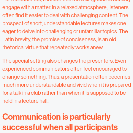
engage with a matter. In a relaxed atmosphere, listeners
often find it easier to deal with challenging content. The
prospect of short, understandable lectures makes one
eager to delve into challenging or unfamiliar topics. The
Latin brevity, the promise of conciseness, is an old
rhetorical virtue that repeatedly works anew.
The special setting also changes the presenters. Even
experienced communicators often feel encouraged to
change something. Thus, a presentation often becomes
much more understandable and vivid when it is prepared
for a talk in a club rather than when it is supposed to be
held in a lecture hall.
Communication is particularly
successful when all participants