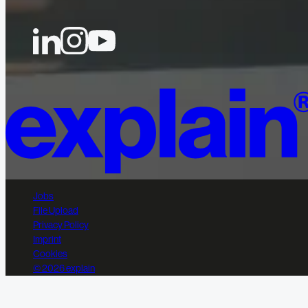
Jobs
File Upload
Privacy Policy
Imprint
Cookies
© 2026 explain