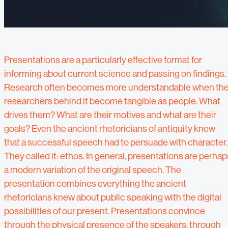
Presentations are a particularly effective format for
informing about current science and passing on findings.
Research often becomes more understandable when th
researchers behind it become tangible as people. What
drives them? What are their motives and what are their
goals? Even the ancient rhetoricians of antiquity knew
that a successful speech had to persuade with character.
They called it: ethos. In general, presentations are perhap
a modern variation of the original speech. The
presentation combines everything the ancient
rhetoricians knew about public speaking with the digital
possibilities of our present. Presentations convince
through the physical presence of the speakers, through