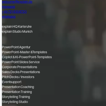
welcome@explain.de
message
+49 721 8308720
whatsapp
explain HQ Karlsruhe
explain Studio Munich
PowerPoint Agentur
PowerPoint-Master &Templates
Copilot & KI-PowerPoint-Templates
PowerPoint Slides Service
Corporate Presentations
Sales Decks Presentations
Pitch Decks / Investors
Eventsupport
Presentation Coaching
Presentation Training
Storytelling Training
Storytelling Studio