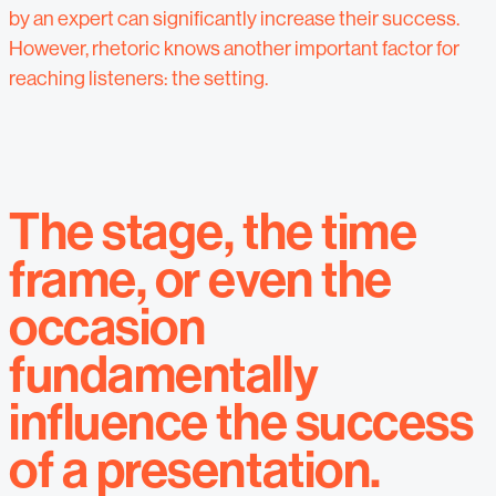
by an expert can significantly increase their success.
However, rhetoric knows another important factor for
reaching listeners: the setting.
The stage, the time
frame, or even the
occasion
fundamentally
influence the success
of a presentation.