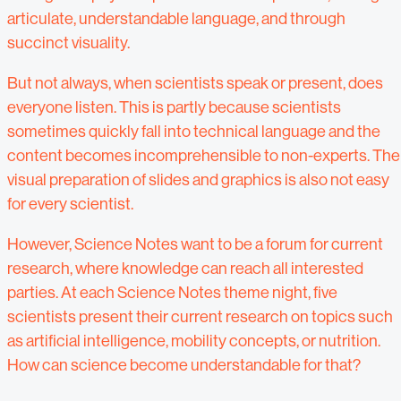
articulate, understandable language, and through
succinct visuality.
But not always, when scientists speak or present, does
everyone listen. This is partly because scientists
sometimes quickly fall into technical language and the
content becomes incomprehensible to non-experts. The
visual preparation of slides and graphics is also not easy
for every scientist.
However, Science Notes want to be a forum for current
research, where knowledge can reach all interested
parties. At each Science Notes theme night, five
scientists present their current research on topics such
as artificial intelligence, mobility concepts, or nutrition.
How can science become understandable for that?