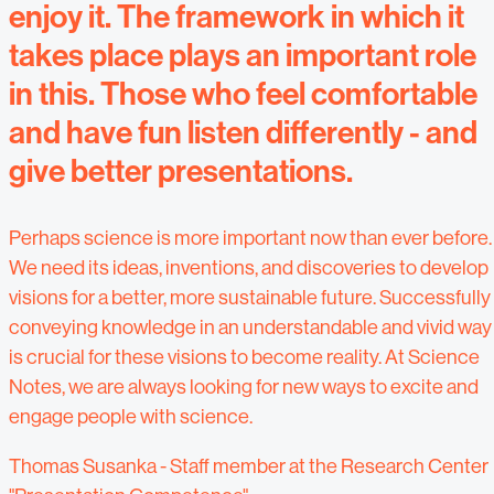
enjoy it. The framework in which it
takes place plays an important role
in this. Those who feel comfortable
and have fun listen differently - and
give better presentations.
Perhaps science is more important now than ever before.
We need its ideas, inventions, and discoveries to develop
visions for a better, more sustainable future. Successfully
conveying knowledge in an understandable and vivid way
is crucial for these visions to become reality. At Science
Notes, we are always looking for new ways to excite and
engage people with science.
Thomas Susanka - Staff member at the Research Center