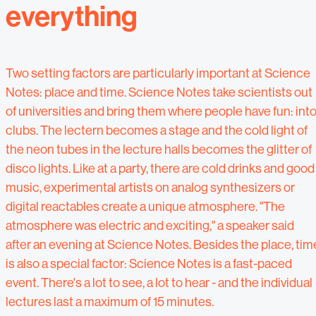
everything
Two setting factors are particularly important at Science
Notes: place and time. Science Notes take scientists out
of universities and bring them where people have fun: int
clubs. The lectern becomes a stage and the cold light of
the neon tubes in the lecture halls becomes the glitter of
disco lights. Like at a party, there are cold drinks and good
music, experimental artists on analog synthesizers or
digital reactables create a unique atmosphere. "The
atmosphere was electric and exciting," a speaker said
after an evening at Science Notes. Besides the place, tim
is also a special factor: Science Notes is a fast-paced
event. There's a lot to see, a lot to hear - and the individual
lectures last a maximum of 15 minutes.