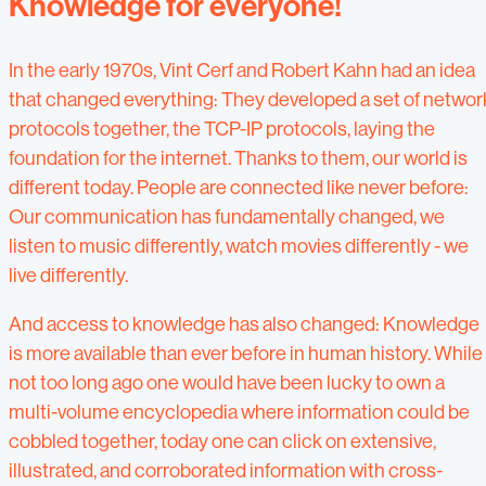
Knowledge for everyone!
In the early 1970s, Vint Cerf and Robert Kahn had an idea
that changed everything: They developed a set of networ
protocols together, the TCP-IP protocols, laying the
foundation for the internet. Thanks to them, our world is
different today. People are connected like never before:
Our communication has fundamentally changed, we
listen to music differently, watch movies differently - we
live differently.
And access to knowledge has also changed: Knowledge
is more available than ever before in human history. While
not too long ago one would have been lucky to own a
multi-volume encyclopedia where information could be
cobbled together, today one can click on extensive,
illustrated, and corroborated information with cross-