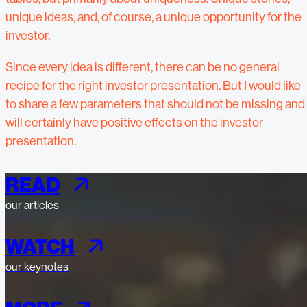
unique ideas, and, of course, a unique opportunity for the
investor.
Since every idea is different, there can be no general
recipe for the right investor presentation. But I would like
to share a few parameters that should not be missing and
will certainly have positive effects on the investor
presentation.
READ
our articles
WATCH
our keynotes