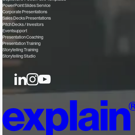
PowerPoint Slides Service
Corporate Presentations
Sales Decks Presentations
Pitch Decks / Investors
Eventsupport
Presentation Coaching
Presentation Training
Storytelling Training
Storytelling Studio