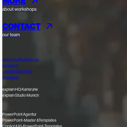
MORE
about workshops
CONTACT
our team
welcome@explain.de
message
+49 721 8308720
whatsapp
explain HQ Karlsruhe
explain Studio Munich
PowerPoint Agentur
PowerPoint-Master &Templates
Copilot & KI-PowerPoint-Templates