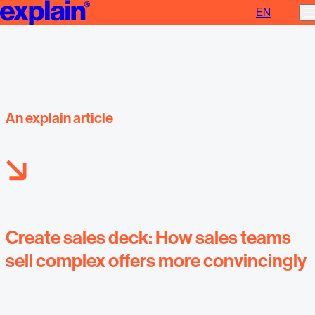
EN
Create sales deck
An explain article
Create sales deck: How sales teams
sell complex offers more convincingly