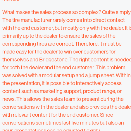
What makes the sales process so complex? Quite simply
The tire manufacturer rarely comes into direct contact
with the end customer, but mostly only with the dealer. It i
primarily up to the dealer to ensure the sales of the
corresponding tires are correct. Therefore, it must be
made easy for the dealer to win over customers for
themselves and Bridgestone. The right content is neede
for both the dealer and the end customer. This problem
was solved with a modular setup and a jump sheet. Within
the presentation, it is possible to interactively access
content such as marketing support, product range, or
news. This allows the sales team to present during the
conversations with the dealer and also provides the deale
with relevant content for the end customer. Since
conversations sometimes last five minutes but also an
hour, presentations can be adjusted flexibly.