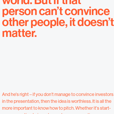
world. But if that
person can’t convince
other people, it doesn’
matter.
And he's right – if you don't manage to convince investors
in the presentation, then the idea is worthless. It is all the
more important to know how to pitch. Whether it's start-