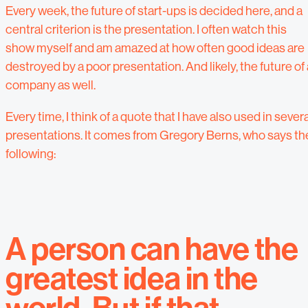
Every week, the future of start-ups is decided here, and a
central criterion is the presentation. I often watch this
show myself and am amazed at how often good ideas are
destroyed by a poor presentation. And likely, the future of 
company as well.
Every time, I think of a quote that I have also used in severa
presentations.
It comes from Gregory Berns, who says th
following:
A person can have the
greatest idea in the