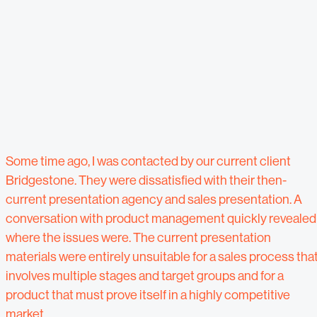
Some time ago, I was contacted by our current client
Bridgestone. They were dissatisfied with their then-
current presentation agency and sales presentation. A
conversation with product management quickly revealed
where the issues were. The current presentation
materials were entirely unsuitable for a sales process tha
involves multiple stages and target groups and for a
product that must prove itself in a highly competitive
market.