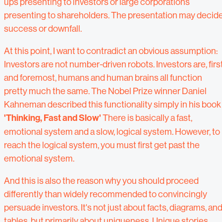
ups presenting to investors or large corporations
presenting to shareholders. The presentation may decid
success or downfall.
At this point, I want to contradict an obvious assumption:
Investors are not number-driven robots. Investors are, firs
and foremost, humans and human brains all function
pretty much the same. The Nobel Prize winner Daniel
Kahneman described this functionality simply in his book
'Thinking, Fast and Slow'
There is basically a fast,
emotional system and a slow, logical system. However, to
reach the logical system, you must first get past the
emotional system.
And this is also the reason why you should proceed
differently than widely recommended to convincingly
persuade investors. It's not just about facts, diagrams, an
tables, but primarily about uniqueness. Unique stories,