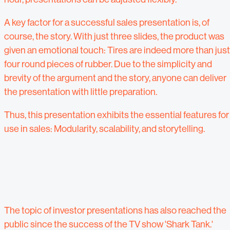
A key factor for a successful sales presentation is, of
course, the story. With just three slides, the product was
given an emotional touch: Tires are indeed more than just
four round pieces of rubber. Due to the simplicity and
brevity of the argument and the story, anyone can deliver
the presentation with little preparation.
Thus, this presentation exhibits the essential features for
use in sales: Modularity, scalability, and storytelling.
The topic of investor presentations has also reached the
public since the success of the TV show 'Shark Tank.'