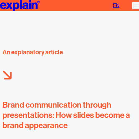
EN
Brand communication through presentations
An explanatory article
Brand communication through
presentations: How slides become a
brand appearance