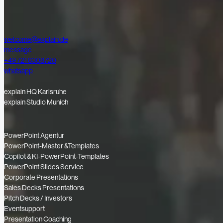
welcome@explain.de
message
+49 721 8308720
whatsapp
explain HQ Karlsruhe
explain Studio Munich
PowerPoint Agentur
PowerPoint-Master &Templates
Copilot & KI-PowerPoint-Templates
PowerPoint Slides Service
Corporate Presentations
Sales Decks Presentations
Pitch Decks / Investors
Eventsupport
Presentation Coaching