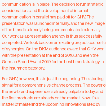
communication is in place. The decision to run strategic
considerations and the development of internal
communication in parallel has paid off for GHV. The
presentation was launched internally, and the new image
of the brand is already being communicated externally.
Our work as a presentation agency is thus successfully
completed. We look back on an exciting project course ful
of synergies. On the DKM audience award that GHV won
with the presentation at the end of 2018, and even the
German Brand Award 2019 for the best brand strategy in
the insurance category.
For GHV, however, this is just the beginning. The starting
signal for a comprehensive change process. The power o
the new brand experience is already palpable today, and
the first products are already on the market. Now it's a
matter of mastering the upcoming innovations step by