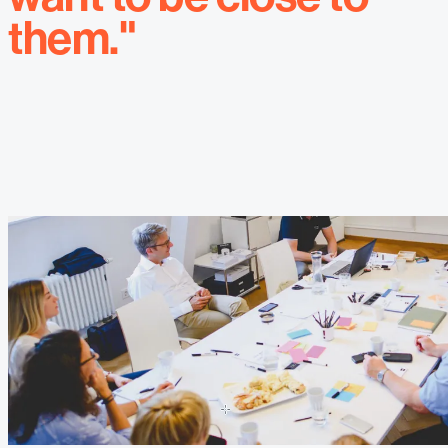
them."