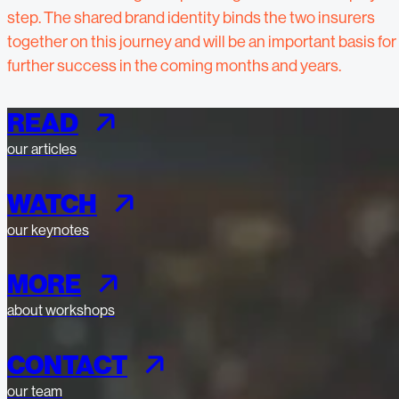
step. The shared brand identity binds the two insurers
together on this journey and will be an important basis for
further success in the coming months and years.
READ
our articles
WATCH
our keynotes
MORE
about workshops
CONTACT
our team