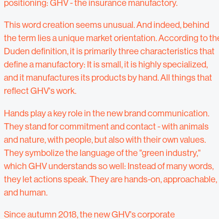
positioning: GHV - the insurance manufactory.
This word creation seems unusual. And indeed, behind
the term lies a unique market orientation. According to th
Duden definition, it is primarily three characteristics that
define a manufactory: It is small, it is highly specialized,
and it manufactures its products by hand. All things that
reflect GHV's work.
Hands play a key role in the new brand communication.
They stand for commitment and contact - with animals
and nature, with people, but also with their own values.
They symbolize the language of the "green industry,"
which GHV understands so well: Instead of many words,
they let actions speak. They are hands-on, approachable,
and human.
Since autumn 2018, the new GHV's corporate