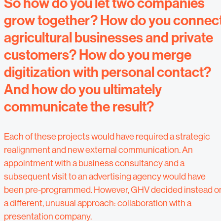
So how do you let two companies
grow together? How do you connec
agricultural businesses and private
customers? How do you merge
digitization with personal contact?
And how do you ultimately
communicate the result?
Each of these projects would have required a strategic
realignment and new external communication. An
appointment with a business consultancy and a
subsequent visit to an advertising agency would have
been pre-programmed. However, GHV decided instead o
a different, unusual approach: collaboration with a
presentation company.