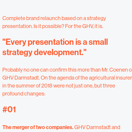
Complete brand relaunch based on a strategy
presentation. Is it possible? For the GHV, it is.
"Every presentation is a small
strategy development."
Probably no one can confirm this more than Mr. Coenen o
GHV Darmstadt. On the agenda of the agricultural insurer
in the summer of 2018 were not just one, but three
profound changes:
#01
The merger of two companies.
GHV Darmstadt and