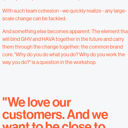
With such team cohesion - we quickly realize - any large-
scale change can be tackled.
And something else becomes apparent: The element tha
will bind GHV and HAVA together in the future and carry
them through the change together: the common brand
core. "Why do you do what you do? Why do you work the
way you do?" is a question in the workshop.
"We love our
customers. And we
want to be close to