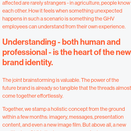
affected are rarely strangers - in agriculture, people know
each other. How it feels when something unexpected
happens in such a scenario is something the GHV
employees can understand from their own experience.
Understanding - both human and
professional - is the heart of the new
brand identity.
The joint brainstorming is valuable. The power of the
future brand is already so tangible that the threads almos
come together effortlessly.
Together, we stamp a holistic concept from the ground
within a few months: imagery, messages, presentation
content, and even a new image film. But above all, a new