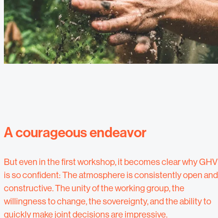
A courageous endeavor
But even in the first workshop, it becomes clear why GHV
is so confident: The atmosphere is consistently open and
constructive. The unity of the working group, the
willingness to change, the sovereignty, and the ability to
quickly make joint decisions are impressive.