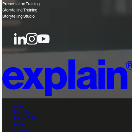
Presentation Training
Storytelling Training
Storytelling Studio
Jobs
File Upload
Privacy Policy
Imprint
Cookies