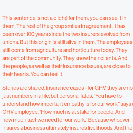
This sentence is not a cliché for them; you can see it in
them. The rest of the group smiles in agreement. It has
been over 100 years since the two insurers evolved from
unions. But this origin is still alive in them. The employees
still come from agriculture and horticulture today. They
are part of the community. They know their clients. And
the people, as well as their insurance issues, are close to
their hearts. You can feel it.
Stories are shared. Insurance cases - for GHV, they are no
just numbers in a file, but personal fates. "You have to
understand how important empathy is for our work," says 
GHV employee. "How much is at stake for people. And
how much tact we need for our work." Because whoever
insures a business ultimately insures livelihoods. And the