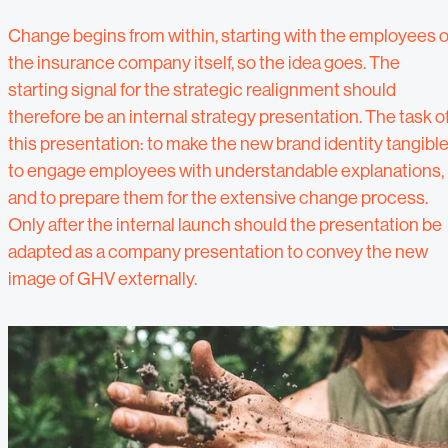
Change begins from within, starting with the employees o
the insurance company itself, so the idea goes. The
starting signal for the strategic realignment should
therefore be an internal strategy presentation. The task o
this presentation: to make the new brand identity tangible
to engage employees with understandable explanations,
and to prepare them for the extensive change process.
Only after the internal launch should the presentation be
adapted as a company presentation to convey the new
image of GHV externally.