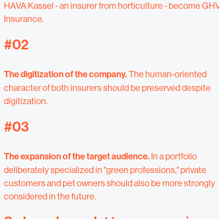
HAVA Kassel - an insurer from horticulture - become GH
Insurance.
#02
The digitization of the company.
The human-oriented
character of both insurers should be preserved despite
digitization.
#03
The expansion of the target audience.
In a portfolio
deliberately specialized in "green professions," private
customers and pet owners should also be more strongly
considered in the future.