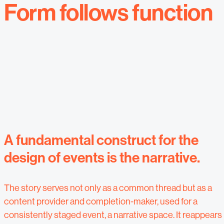
Form follows function
A fundamental construct for the
design of events is the narrative.
The story serves not only as a common thread but as a
content provider and completion-maker, used for a
consistently staged event, a narrative space. It reappears