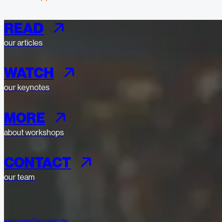
READ
our articles
WATCH
our keynotes
MORE
about workshops
CONTACT
our team
welcome@explain.de