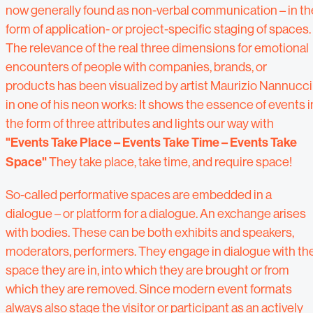
now generally found as non-verbal communication – in th
form of application- or project-specific staging of spaces.
The relevance of the real three dimensions for emotional
encounters of people with companies, brands, or
products has been visualized by artist Maurizio Nannucci
in one of his neon works: It shows the essence of events i
the form of three attributes and lights our way with
"Events Take Place – Events Take Time – Events Take
Space"
They take place, take time, and require space!
So-called performative spaces are embedded in a
dialogue – or platform for a dialogue. An exchange arises
with bodies. These can be both exhibits and speakers,
moderators, performers. They engage in dialogue with th
space they are in, into which they are brought or from
which they are removed. Since modern event formats
always also stage the visitor or participant as an actively