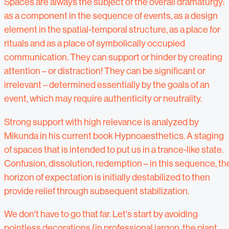
Spaces are always the subject of the overall dramaturgy:
as a component in the sequence of events, as a design
element in the spatial-temporal structure, as a place for
rituals and as a place of symbolically occupied
communication. They can support or hinder by creating
attention – or distraction! They can be significant or
irrelevant – determined essentially by the goals of an
event, which may require authenticity or neutrality.
Strong support with high relevance is analyzed by
Mikunda in his current book Hypnoaesthetics. A staging
of spaces that is intended to put us in a trance-like state.
Confusion, dissolution, redemption – in this sequence, th
horizon of expectation is initially destabilized to then
provide relief through subsequent stabilization.
We don't have to go that far. Let's start by avoiding
pointless decorations (in professional jargon, the plant