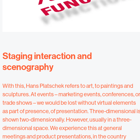
Staging interaction and
scenography
With this, Hans Platschek refers to art, to paintings and
sculptures. At events – marketing events, conferences, o
trade shows – we would be lost without virtual elements
as part of presence, of presentation. Three-dimensional i
shown two-dimensionally. However, usually in a three-
dimensional space. We experience this at general
meetings and product presentations, in the country