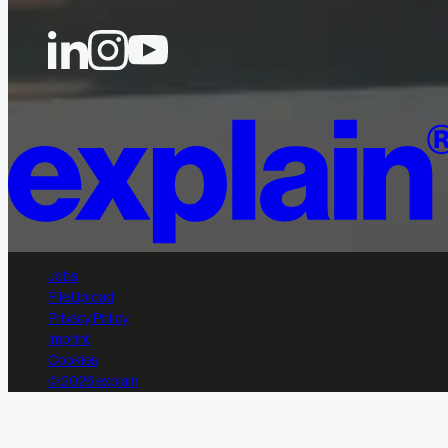
Jobs
File Upload
Privacy Policy
Imprint
Cookies
© 2026 explain