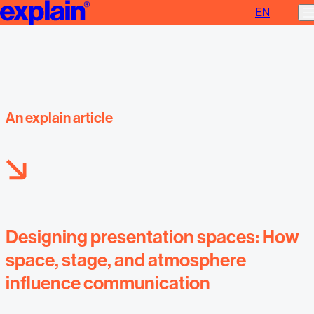
EN
Designing presentation spaces
An explain article
Designing presentation spaces: How
space, stage, and atmosphere
influence communication