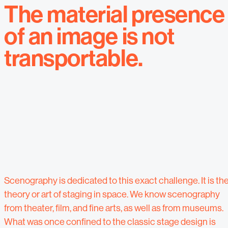
The material presence
of an image is not
transportable.
Scenography is dedicated to this exact challenge. It is th
theory or art of staging in space. We know scenography
from theater, film, and fine arts, as well as from museums.
What was once confined to the classic stage design is