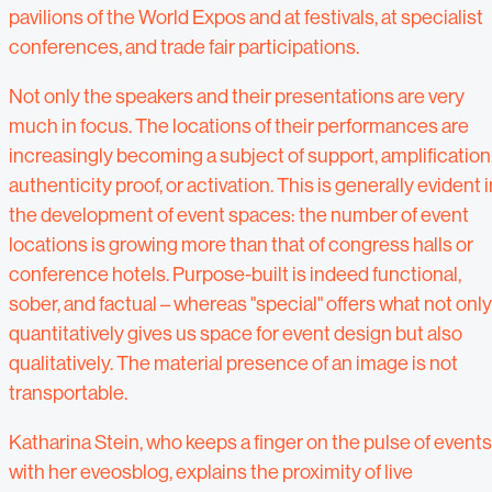
pavilions of the World Expos and at festivals, at specialist
conferences, and trade fair participations.
Not only the speakers and their presentations are very
much in focus. The locations of their performances are
increasingly becoming a subject of support, amplification
authenticity proof, or activation. This is generally evident i
the development of event spaces: the number of event
locations is growing more than that of congress halls or
conference hotels. Purpose-built is indeed functional,
sober, and factual – whereas "special" offers what not only
quantitatively gives us space for event design but also
qualitatively. The material presence of an image is not
transportable.
Katharina Stein, who keeps a finger on the pulse of events
with her eveosblog, explains the proximity of live