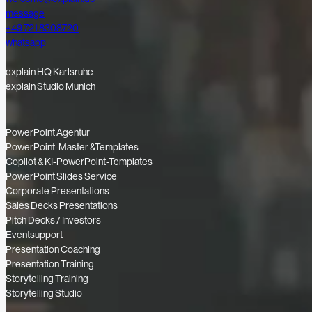
message
+49 721 8308720
whatsapp
explain HQ Karlsruhe
explain Studio Munich
PowerPoint Agentur
PowerPoint-Master &Templates
Copilot & KI-PowerPoint-Templates
PowerPoint Slides Service
Corporate Presentations
Sales Decks Presentations
Pitch Decks / Investors
Eventsupport
Presentation Coaching
Presentation Training
Storytelling Training
Storytelling Studio