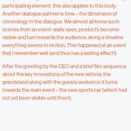
participating element, this also applies to this body.
Another dialogue partner is time – the dimension of
chronology in the dialogue. We almost all know such
scenes from an event: walls open, products become
visible and turn towards the audience, along a timeline
everything seems in motion. This happened at an event
that I remember well (and thus has a lasting effect!):
After the greeting by the CEO and a brief film sequence
about the key innovations of the new vehicle, the
grandstand along with the guests seated on it turns
towards the main event – the new sports car (which had
not yet been visible until then!).