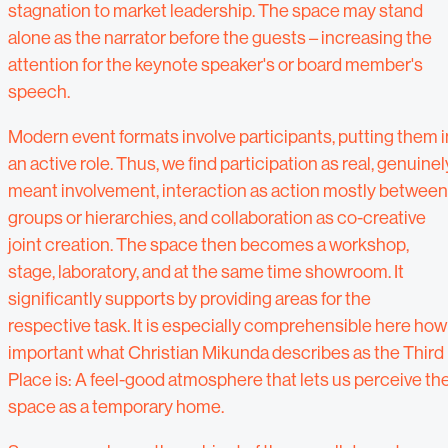
stagnation to market leadership. The space may stand
alone as the narrator before the guests – increasing the
attention for the keynote speaker's or board member's
speech.
Modern event formats involve participants, putting them i
an active role. Thus, we find participation as real, genuinel
meant involvement, interaction as action mostly between
groups or hierarchies, and collaboration as co-creative
joint creation. The space then becomes a workshop,
stage, laboratory, and at the same time showroom. It
significantly supports by providing areas for the
respective task. It is especially comprehensible here how
important what Christian Mikunda describes as the Third
Place is: A feel-good atmosphere that lets us perceive th
space as a temporary home.