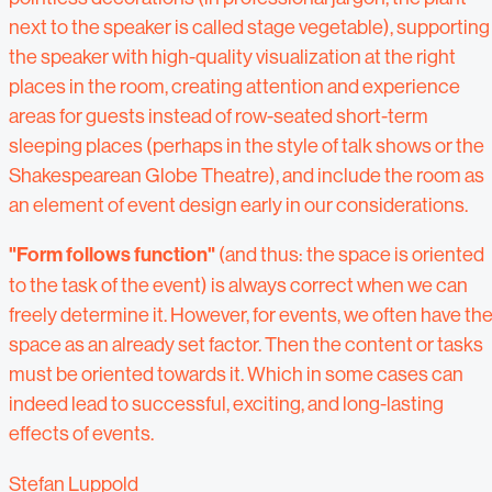
next to the speaker is called stage vegetable), supporting
the speaker with high-quality visualization at the right
places in the room, creating attention and experience
areas for guests instead of row-seated short-term
sleeping places (perhaps in the style of talk shows or the
Shakespearean Globe Theatre), and include the room as
an element of event design early in our considerations.
"Form follows function"
(and thus: the space is oriented
to the task of the event) is always correct when we can
freely determine it. However, for events, we often have th
space as an already set factor. Then the content or tasks
must be oriented towards it. Which in some cases can
indeed lead to successful, exciting, and long-lasting
effects of events.
Stefan Luppold