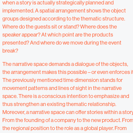
when a story is actually strategically planned and
implemented. A spatial arrangement shows the object
groups designed according to the thematic structure.
Where do the guests sit or stand? Where does the
speaker appear? At which point are the products
presented? And where do we move during the event
break?
The narrative space demands a dialogue of the objects,
the arrangement makes this possible – or even enforces it
The previously mentioned time dimension stands for
movement patterns and lines of sight in the narrative
space. There is a conscious intention to emphasize and
thus strengthen an existing thematic relationship.
Moreover, a narrative space can offer stories within a story
From the founding of a company to the new product. Fro
the regional position to the role as a global player. From