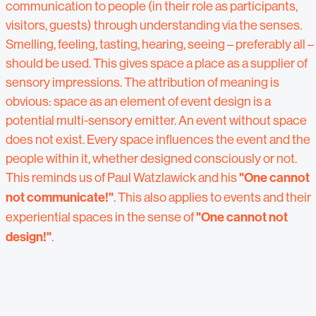
communication to people (in their role as participants,
visitors, guests) through understanding via the senses.
Smelling, feeling, tasting, hearing, seeing – preferably all –
should be used. This gives space a place as a supplier of
sensory impressions. The attribution of meaning is
obvious: space as an element of event design is a
potential multi-sensory emitter. An event without space
does not exist. Every space influences the event and the
people within it, whether designed consciously or not.
This reminds us of Paul Watzlawick and his
"One cannot
not communicate!"
. This also applies to events and their
experiential spaces in the sense of
"One cannot not
design!"
.