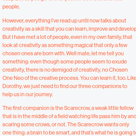
people.
However, everything I’ve read up until now talks about
creativity as a skill that you can learn, improve and develop
But I have met a lot of people, even in my own family, that
look at creativity as something magical that only a few
chosen ones are born with. Well mate, let me tell you
something: even though some people seem to exude
creativity, there is no demigod of creativity, no Chosen
One Neo of the creative process. You can learn it, too. Lik
Dorothy, we just need to find our three companions to
help us in our journey.
The first companion is the Scarecrow, a weak little fellow
that is in the middle of a field watching life pass him by an
scaring some crows, or not. The Scarecrow wants only
one thing: a brain to be smart, and that’s what he is going t