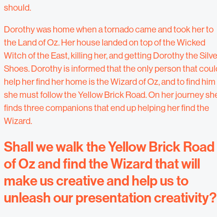
should.
Dorothy was home when a tornado came and took her to
the Land of Oz. Her house landed on top of the Wicked
Witch of the East, killing her, and getting Dorothy the Silve
Shoes. Dorothy is informed that the only person that coul
help her find her home is the Wizard of Oz, and to find him
she must follow the Yellow Brick Road. On her journey sh
finds three companions that end up helping her find the
Wizard.
Shall we walk the Yellow Brick Road
of Oz and find the Wizard that will
make us creative and help us to
unleash our presentation creativity?