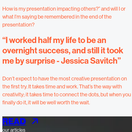
How is my presentation impacting others?” and will I or
what I’m saying be remembered in the end of the
presentation?
“I worked half my life to be an
overnight success, and still it took
me by surprise - Jessica Savitch”
Don’t expect to have the most creative presentation on
the first try. It takes time and work. That’s the way with
creativity; it takes time to connect the dots, but when you
finally do it, it will be well worth the wait.
READ
our articles