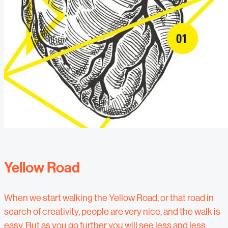
Yellow Road
When we start walking the Yellow Road, or that road in
search of creativity, people are very nice, and the walk is
easy. But as you go further you will see less and less