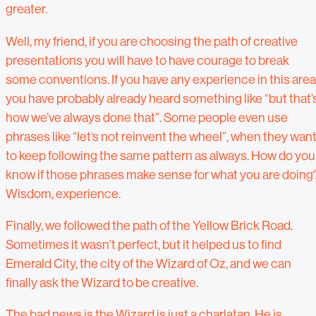
greater.
Well, my friend, if you are choosing the path of creative
presentations you will have to have courage to break
some conventions. If you have any experience in this area
you have probably already heard something like “but that’
how we’ve always done that”. Some people even use
phrases like “let‘s not reinvent the wheel”, when they wan
to keep following the same pattern as always. How do you
know if those phrases make sense for what you are doing
Wisdom, experience.
Finally, we followed the path of the Yellow Brick Road.
Sometimes it wasn’t perfect, but it helped us to find
Emerald City, the city of the Wizard of Oz, and we can
finally ask the Wizard to be creative.
The bad news is the Wizard is just a charlatan. He is