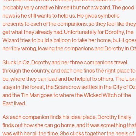
probably very creative himself but not a wizard. The good
news is he still wants to help us. He gives symbolic
presents to each of the companions, so they feel like they
get what they already had. Unfortunately for Dorothy, the
Wizard tries to build a balloon to take her home, but it goe
horribly wrong, leaving the companions and Dorothy in Oz
Stuck in Oz, Dorothy and her three companions travel
through the country, and each one finds the right place to
be, where they can lead and be helpful to others. The Lion
stays in the forest, the Scarecrow settles in the City of Oz
and the Tin Man goes to where the Wicked Witch of the
East lived.
As each companion finds his ideal place, Dorothy finally
finds out how she can go home, and it was something tha
was with her all the time. She clicks together the heels of