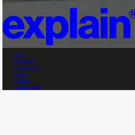
Jobs
File Upload
Privacy Policy
Imprint
Cookies
© 2026 explain