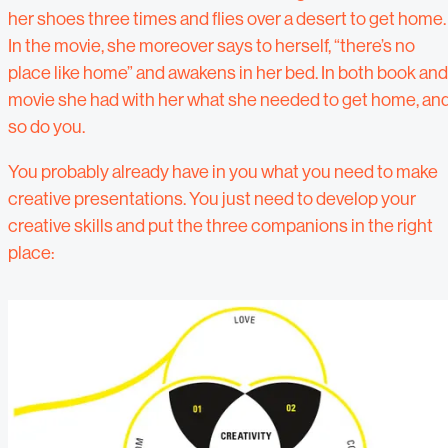
her shoes three times and flies over a desert to get home.
In the movie, she moreover says to herself, “there’s no
place like home” and awakens in her bed. In both book and
movie she had with her what she needed to get home, an
so do you.
You probably already have in you what you need to make
creative presentations. You just need to develop your
creative skills and put the three companions in the right
place: