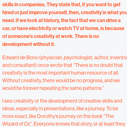
skills in companies. They state that, if you want to get
hired or just improve yourself, then, creativity is what yo
need. If we look at history, the fact that we can drive a
car, or have electricity or watch TV at home, is because
of someone’s creativity at work. There is no
development without it.
Edward de Bono (physician, psychologist, author, invento
and consultant) once wrote that “There is no doubt that
creativity is the most important human resource of all.
Without creativity, there would be no progress, and we
would be forever repeating the same patterns.”
I see creativity or the development of creative skills and
ideas, especially in presentations, like a journey. To be
more exact, like Dorothy’s journey on the book “The
Wizard of Oz”. Everyone knows that story, or at least they