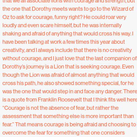
that we all associate lions with courage and strength, but
the one that Dorothy meets wants to go to the Wizard of
Oz to ask for courage, funny right? He could roar very
loudly and even scare himself, but he was internally
shaking and afraid of anything that would cross his way. I
have been talking at work a few times this year about
creativity, and I always include that there is no creativity
without courage, and I just love that the last companion of
Dorothy’s journey is a Lion that is seeking courage. Even
though the Lion was afraid of almost anything that would
cross his path, he also showed something special, for he
was the one that would step in and face any danger. Ther
is a quote from Franklin Roosevelt that I think fits well here
“Courage is not the absence of fear, but rather the
assessment that something else is more important than
fear.” That means courage is being afraid and choosing to
overcome the fear for something that one considers