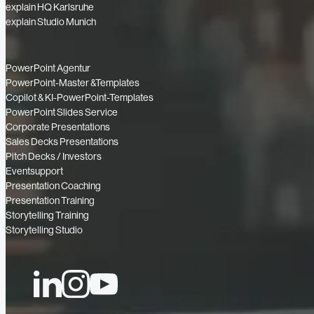
explain HQ Karlsruhe
explain Studio Munich
PowerPoint Agentur
PowerPoint-Master &Templates
Copilot & KI-PowerPoint-Templates
PowerPoint Slides Service
Corporate Presentations
Sales Decks Presentations
Pitch Decks / Investors
Eventsupport
Presentation Coaching
Presentation Training
Storytelling Training
Storytelling Studio