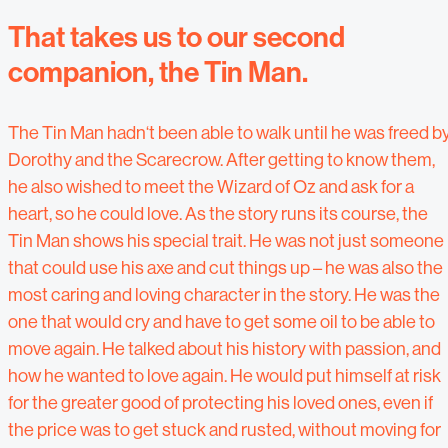
That takes us to our second
companion, the Tin Man.
The Tin Man hadn‘t been able to walk until he was freed b
Dorothy and the Scarecrow. After getting to know them,
he also wished to meet the Wizard of Oz and ask for a
heart, so he could love. As the story runs its course, the
Tin Man shows his special trait. He was not just someone
that could use his axe and cut things up – he was also the
most caring and loving character in the story. He was the
one that would cry and have to get some oil to be able to
move again. He talked about his history with passion, and
how he wanted to love again. He would put himself at risk
for the greater good of protecting his loved ones, even if
the price was to get stuck and rusted, without moving for