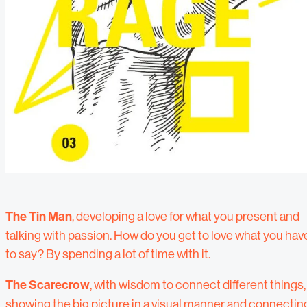
The Tin Man
, developing a love for what you present and
talking with passion. How do you get to love what you hav
to say? By spending a lot of time with it.
The Scarecrow
, with wisdom to connect different things,
showing the big picture in a visual manner and connectin