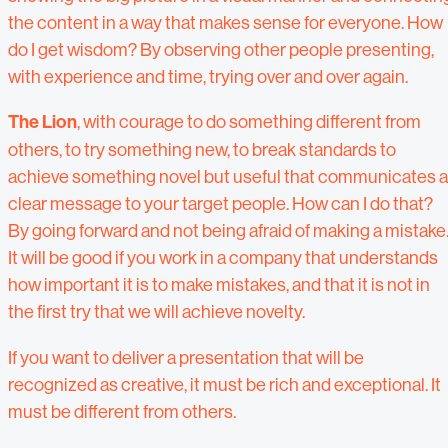
the content in a way that makes sense for everyone. How
do I get wisdom? By observing other people presenting,
with experience and time, trying over and over again.
The Lion
, with courage to do something different from
others, to try something new, to break standards to
achieve something novel but useful that communicates a
clear message to your target people. How can I do that?
By going forward and not being afraid of making a mistake
It will be good if you work in a company that understands
how important it is to make mistakes, and that it is not in
the first try that we will achieve novelty.
If you want to deliver a presentation that will be
recognized as creative, it must be rich and exceptional. It
must be different from others.