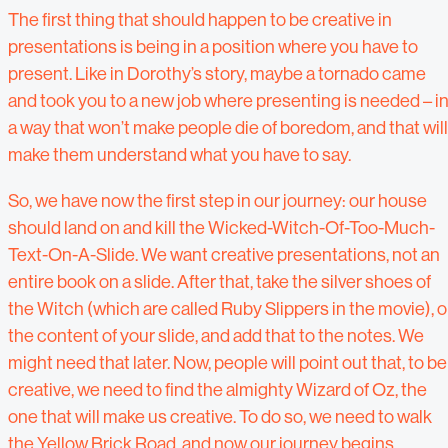
The first thing that should happen to be creative in
presentations is being in a position where you have to
present. Like in Dorothy’s story, maybe a tornado came
and took you to a new job where presenting is needed – i
a way that won’t make people die of boredom, and that will
make them understand what you have to say.
So, we have now the first step in our journey: our house
should land on and kill the Wicked-Witch-Of-Too-Much-
Text-On-A-Slide. We want creative presentations, not an
entire book on a slide. After that, take the silver shoes of
the Witch (which are called Ruby Slippers in the movie), o
the content of your slide, and add that to the notes. We
might need that later. Now, people will point out that, to be
creative, we need to find the almighty Wizard of Oz, the
one that will make us creative. To do so, we need to walk
the Yellow Brick Road, and now our journey begins.