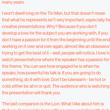
many years.
I won’t dwell long on the Tin Man, but that doesn’t mean
that what he represents isn’t very important, especially fo
creative presentations. Why? Because if you don’t
develop a love for the subject you are working with, if you
don’t have a passion for it from the beginning until the end
working on it over and over again, almost like an obsession
trying to get the best of it – well, people will notice. I love t
watch presentations where the speaker has a passion for
the theme. You can see how engaged he is when he
speaks, how powerful his talk is. If you are going to do
something, do it with love. Don’t be lukewarm - be hot or
cold, either be all in or quit. The audience who is watching
the presentation will thank you.
The last companion is the Lion. What I like about him is