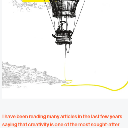
I have been reading many articles in the last few years
saying that creativity is one of the most sought-after