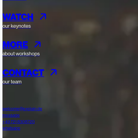
WATCH
our keynotes
MORE
about workshops
CONTACT
our team
welcome@explain.de
message
+49 721 8308720
whatsapp