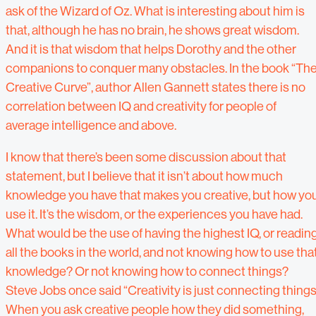
ask of the Wizard of Oz. What is interesting about him is
that, although he has no brain, he shows great wisdom.
And it is that wisdom that helps Dorothy and the other
companions to conquer many obstacles. In the book “Th
Creative Curve”, author Allen Gannett states there is no
correlation between IQ and creativity for people of
average intelligence and above.
I know that there’s been some discussion about that
statement, but I believe that it isn’t about how much
knowledge you have that makes you creative, but how yo
use it. It’s the wisdom, or the experiences you have had.
What would be the use of having the highest IQ, or readin
all the books in the world, and not knowing how to use tha
knowledge? Or not knowing how to connect things?
Steve Jobs once said “Creativity is just connecting things
When you ask creative people how they did something,