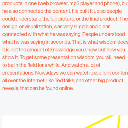
products in one (web browser, mp3 player and phone), bu
he also connected the content. He built it up so people
could understand the big picture, or the final product. The
design, or visualization, was very simple and clear,
connected with what he was saying. People understood
what he was saying in seconds. That is what wisdom does
It is not the amount of knowledge you show, but how you
show it. To get some presentation wisdom, you will need
to be in the field for a while. And watch a lot of
presentations. Nowadays we can watch excellent conten
all over the internet, like Ted talks, and other big product
reveals, that can be found online.