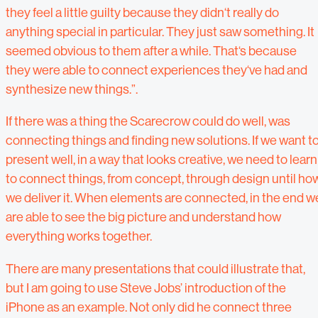
they feel a little guilty because they didn‘t really do
anything special in particular. They just saw something. It
seemed obvious to them after a while. That‘s because
they were able to connect experiences they‘ve had and
synthesize new things.”.
If there was a thing the Scarecrow could do well, was
connecting things and finding new solutions. If we want t
present well, in a way that looks creative, we need to learn
to connect things, from concept, through design until ho
we deliver it. When elements are connected, in the end w
are able to see the big picture and understand how
everything works together.
There are many presentations that could illustrate that,
but I am going to use Steve Jobs’ introduction of the
iPhone as an example. Not only did he connect three