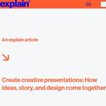
EN
Create creative presentations
An explain article
Create creative presentations: How
ideas, story, and design come together