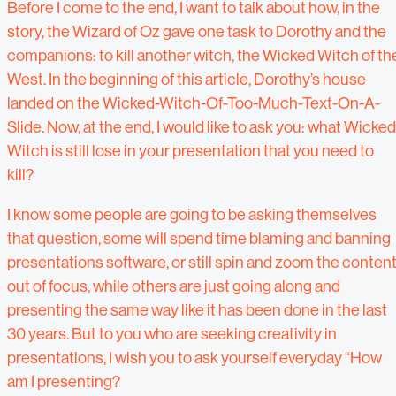
Before I come to the end, I want to talk about how, in the
story, the Wizard of Oz gave one task to Dorothy and the
companions: to kill another witch, the Wicked Witch of th
West. In the beginning of this article, Dorothy’s house
landed on the Wicked-Witch-Of-Too-Much-Text-On-A-
Slide. Now, at the end, I would like to ask you: what Wicked
Witch is still lose in your presentation that you need to
kill?
I know some people are going to be asking themselves
that question, some will spend time blaming and banning
presentations software, or still spin and zoom the conten
out of focus, while others are just going along and
presenting the same way like it has been done in the last
30 years. But to you who are seeking creativity in
presentations, I wish you to ask yourself everyday “How
am I presenting?