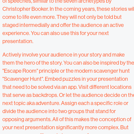
of speeches, similar to the seven archetypes by
Christopher Booker. In the coming years, these stories wil
come to life even more. They will not only be told but
staged intermedially and offer the audience an active
experience. You can also use this for your next
presentation.
Actively involve your audience in your story and make
them the hero of the story. You can also be inspired by th
"Escape Room" principle or the modern scavenger hunt
"Scavenger Hunt". Embed puzzles in your presentation
that need to be solved via an app. Visit different locations
that serve as backdrops. Or let the audience decide on th
next topic aka adventure. Assign each a specific role or
divide the audience into two groups that stand for
opposing arguments. All of this makes the conception of
your next presentation significantly more complex. But