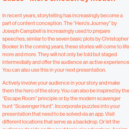
In recent years, storytelling has increasingly become a
part of content conception. The “Hero's Journey” by
Joseph Campbell is increasingly used to prepare
speeches, similar to the seven basic plots by Christopher
Booker. In the coming years, these stories will come to lif
more and more. They will not only be told but staged
intermedially and offer the audience an active experience
You can also use this in your next presentation.
Actively involve your audience in your story and make
them the hero of the story. You can also be inspired by th
“Escape Room” principle or by the modern scavenger
hunt “Scavenger Hunt”. Incorporate puzzles into your
presentation that need to be solved via an app. Visit
different locations that serve as a backdrop. Or let the