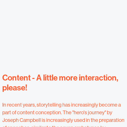
Content - A little more interaction,
please!
In recent years, storytelling has increasingly become a
part of content conception. The "hero's journey" by
Joseph Campbell is increasingly used in the preparation