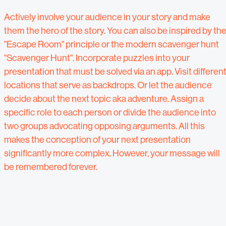
Actively involve your audience in your story and make
them the hero of the story. You can also be inspired by th
"Escape Room" principle or the modern scavenger hunt
"Scavenger Hunt". Incorporate puzzles into your
presentation that must be solved via an app. Visit differen
locations that serve as backdrops. Or let the audience
decide about the next topic aka adventure. Assign a
specific role to each person or divide the audience into
two groups advocating opposing arguments. All this
makes the conception of your next presentation
significantly more complex. However, your message will
be remembered forever.