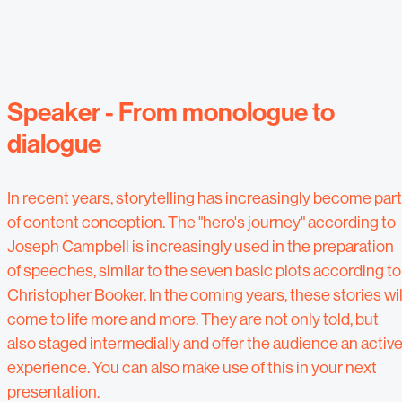
Speaker - From monologue to
dialogue
In recent years, storytelling has increasingly become part
of content conception. The "hero's journey" according to
Joseph Campbell is increasingly used in the preparation
of speeches, similar to the seven basic plots according to
Christopher Booker. In the coming years, these stories wil
come to life more and more. They are not only told, but
also staged intermedially and offer the audience an activ
experience. You can also make use of this in your next
presentation.