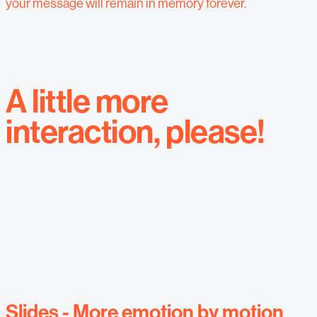
your message will remain in memory forever.
A little more
interaction, please!
Slides - More emotion by motion