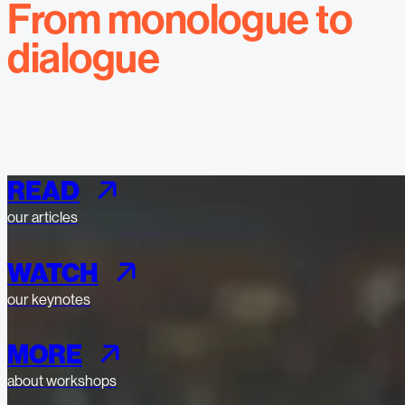
From monologue to
dialogue
READ
our articles
WATCH
our keynotes
MORE
about workshops