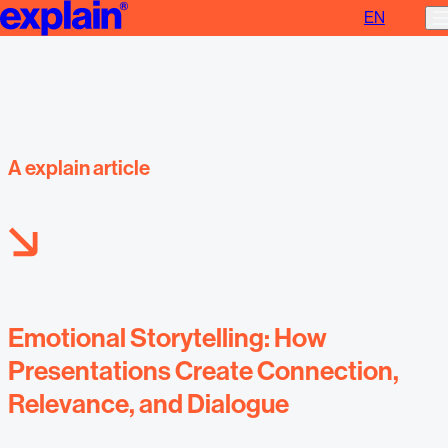
EN
Emotional storytelling
A explain article
Emotional Storytelling: How
Presentations Create Connection,
Relevance, and Dialogue