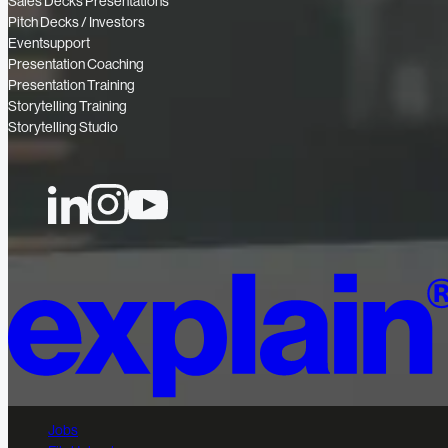
Sales Decks Presentations
Pitch Decks / Investors
Eventsupport
Presentation Coaching
Presentation Training
Storytelling Training
Storytelling Studio
Jobs