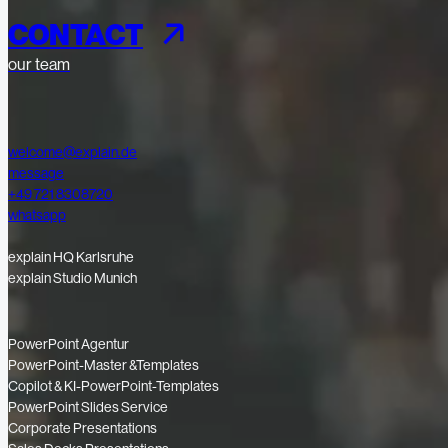
CONTACT
our team
welcome@explain.de
message
+49 721 8308720
whatsapp
explain HQ Karlsruhe
explain Studio Munich
PowerPoint Agentur
PowerPoint-Master &Templates
Copilot & KI-PowerPoint-Templates
PowerPoint Slides Service
Corporate Presentations