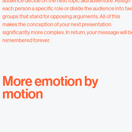
audience decide on the next topic aka adventure. Assign
each person a specific role or divide the audience into tw
groups that stand for opposing arguments. All of this
makes the conception of your next presentation
significantly more complex. In return, your message will b
remembered forever.
More emotion by
motion